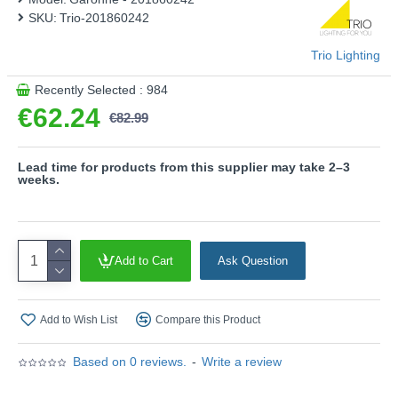
represents a stylish combination with modern elements in
SKU:
Trio-201860242
the outdoor area.
Product range name and SKU: Garonne - 201860242
Trio Lighting
This product is supplied by Trio Lighting
Recently Selected : 984
€62.24
€82.99
Lead time for products from this supplier may take 2–3
weeks.
Add to Cart
Ask Question
Add to Wish List
Compare this Product
Based on 0 reviews.
-
Write a review