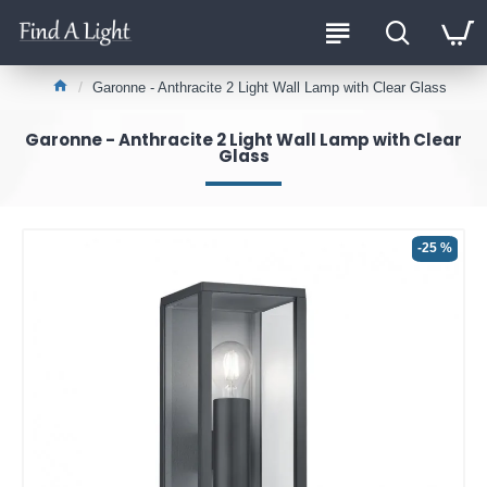
Garonne - Anthracite 2 Light Wall Lamp with Clear Glass
Garonne - Anthracite 2 Light Wall Lamp with Clear
Glass
-25 %