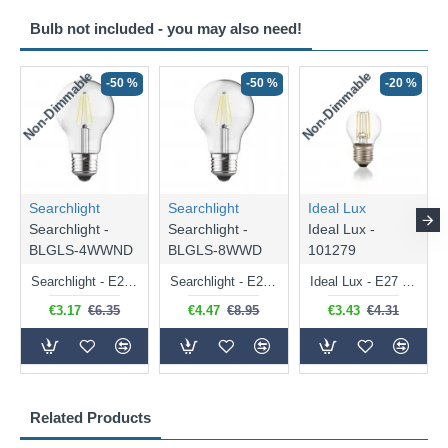
Bulb not included - you may also need!
Non-Dimmable
Non-Dimmable
-50 %
-50 %
-20 %
Searchlight
Searchlight
Ideal Lux
Searchlight -
Searchlight -
Ideal Lux -
BLGLS-4WWND
BLGLS-8WWD
101279
Searchlight - E27 Clear Classic Bulb 4W - 378 lm
Searchlight - E27 Dimmable Clear Classic Bulb 7W - 812 lm
Ideal Lux - E27 Clear Golf Ball Bulb 4W - 430 lm
€3.17
€6.35
€4.47
€8.95
€3.43
€4.31
Related Products