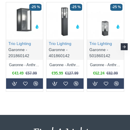
-25 %
-25 %
-25 %
Trio Lighting
Trio Lighting
Trio Lighting
Garonne -
Garonne -
Garonne -
201860142
401860142
501860142
Garonne - Anthracite Wall Lamp with Clear Glass
Garonne - Anthracite Bollard with Clear Glass
Garonne - Anthracite Bollard with Clear Glass
€43.49
€57.99
€95.99
€127.99
€62.24
€82.99