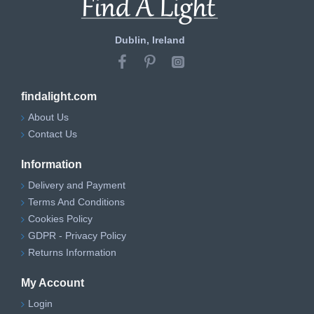
Dublin, Ireland
findalight.com
About Us
Contact Us
Information
Delivery and Payment
Terms And Conditions
Cookies Policy
GDPR - Privacy Policy
Returns Information
My Account
Login