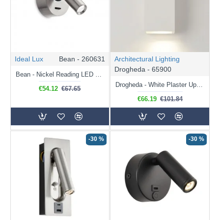
Ideal Lux
Bean - 260631
Architectural Lighting
Drogheda - 65900
Bean - Nickel Reading LED Wall Lamp
Drogheda - White Plaster Up&Down Wall Lamp
€54.12
€67.65
€66.19
€101.84
-30 %
-30 %