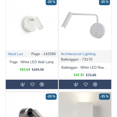
-20 %
-35 %
Ideal Lux
Page - 142586
Architectural Lighting
Balbriggan - 73170
Page - White LED Wall Lamp
Balbriggan - White LED Reading Light
€83.64
€104.55
€47.97
€73.80
-20 %
-35 %