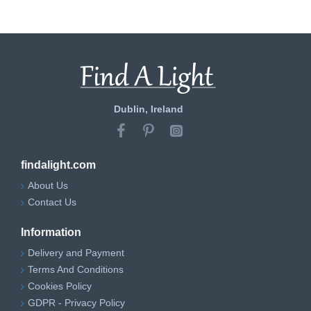
Dublin, Ireland
findalight.com
About Us
Contact Us
Information
Delivery and Payment
Terms And Conditions
Cookies Policy
GDPR - Privacy Policy