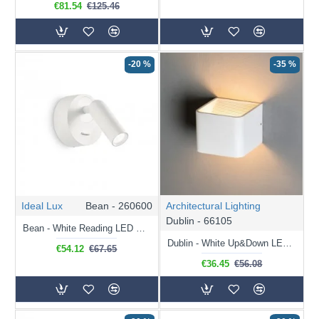
€81.54
€125.46
-20 %
-35 %
Ideal Lux
Bean - 260600
Architectural Lighting
Dublin - 66105
Bean - White Reading LED Wall Lamp
Dublin - White Up&Down LED Wall Lamp
€54.12
€67.65
€36.45
€56.08