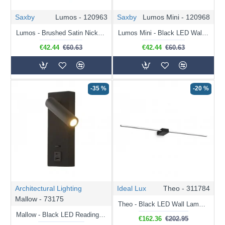
Saxby
Lumos - 120963
Saxby
Lumos Mini - 120968
Lumos - Brushed Satin Nickel Recessed Wall Lamp with USB & C Port
Lumos Mini - Black LED Wall Lamp with C Port
€42.44
€60.63
€42.44
€60.63
-35 %
-20 %
Architectural Lighting
Ideal Lux
Theo - 311784
Mallow - 73175
Theo - Black LED Wall Lamp 115 cm
Mallow - Black LED Reading Light with USB
€162.36
€202.95