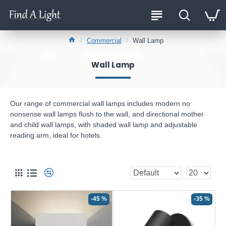
Commercial
Wall Lamp
Wall Lamp
Our range of commercial wall lamps includes modern no
nonsense wall lamps flush to the wall, and directional mother
and child wall lamps, with shaded wall lamp and adjustable
reading arm, ideal for hotels.
-45 %
-35 %