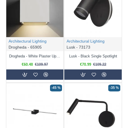
Architectural Lighting
Architectural Lighting
Drogheda - 65905
Lusk - 73173
Drogheda - White Plaster Up&Down LED Wall Lamp
Lusk - Black Single Spotlight
€60.48
€109.97
€70.99
€109.22
-45 %
-35 %