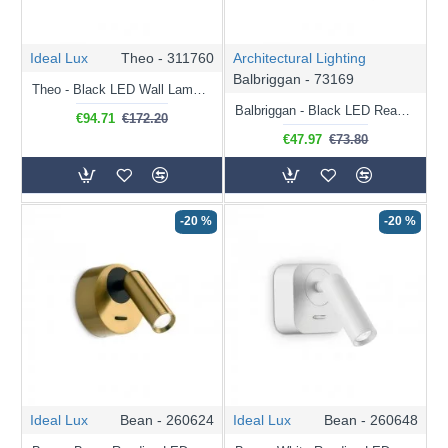
Ideal Lux
Theo - 311760
Architectural Lighting
Balbriggan - 73169
Theo - Black LED Wall Lamp 75 cm
Balbriggan - Black LED Reading Light
€94.71
€172.20
€47.97
€73.80
-20 %
-20 %
Ideal Lux
Bean - 260624
Ideal Lux
Bean - 260648