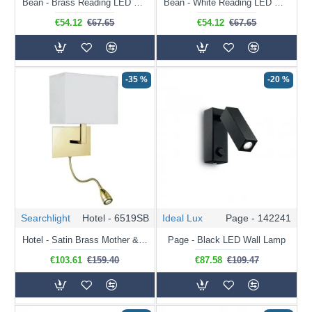
Bean - Brass Reading LED Wall Lamp
Bean - White Reading LED Wall Lamp
€54.12
€67.65
€54.12
€67.65
-35 %
-20 %
Searchlight
Hotel - 6519SB
Ideal Lux
Page - 142241
Hotel - Satin Brass Mother & Child LED Wall Lamp with White Shade
Page - Black LED Wall Lamp
€103.61
€159.40
€87.58
€109.47