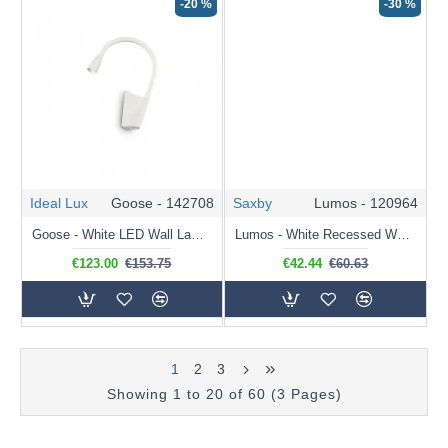
-20 %
-30 %
Ideal Lux
Goose - 142708
Saxby
Lumos - 120964
Goose - White LED Wall Lamp with Adjustable Arm
Lumos - White Recessed Wall Lamp with USB & C Port
€123.00
€153.75
€42.44
€60.63
1
2
3
Showing 1 to 20 of 60 (3 Pages)