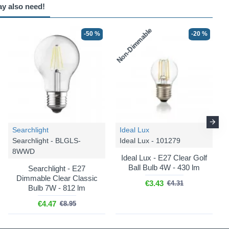
ay also need!
Non-Dimmable
-50 %
-25 %
-20 %
-25 %
Searchlight
Ideal Lux
Trio Lighting
Trio Lighting
Searchlight - BLGLS-
Ideal Lux - 101279
Garonne - 601860242
Garonne - 401869142
8WWD
Ideal Lux - E27 Clear Golf
Garonne - Anthracite 2
Garonne - Anthracite PIR
Ball Bulb 4W - 430 lm
Searchlight - E27
Light Flush with Clear
Bollard with Clear Glass
Dimmable Clear Classic
Glass
€3.43
€4.31
Bulb 7W - 812 lm
€108.74
€144.99
€74.99
€99.99
€4.47
€8.95