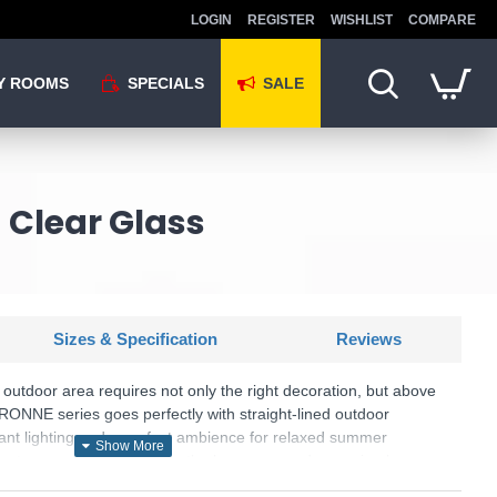
LOGIN
REGISTER
WISHLIST
COMPARE
Y ROOMS
SPECIALS
SALE
 Clear Glass
Sizes & Specification
Reviews
outdoor area requires not only the right decoration, but above
GARONNE series goes perfectly with straight-lined outdoor
sant lighting and a perfect ambience for relaxed summer
 entrance area, the path to the house or garden or simply a
 for the balcony - the outdoor light has IP44 protection and can