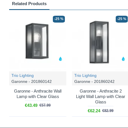
Related Products
-25 %
-25 %
Trio Lighting
Trio Lighting
Garonne - 201860142
Garonne - 201860242
Garonne - Anthracite Wall
Garonne - Anthracite 2
Lamp with Clear Glass
Light Wall Lamp with Clear
Glass
€43.49
€57.99
€62.24
€82.99