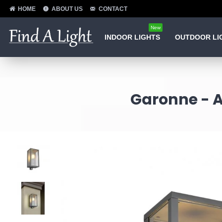
HOME
ABOUT US
CONTACT
New
INDOOR LIGHTS
OUTDOOR LI
Garonne - A