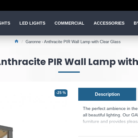
GHTS
LED LIGHTS
COMMERCIAL
ACCESSORIES
B
Garonne - Anthracite PIR Wall Lamp with Clear Glass
nthracite PIR Wall Lamp with
-25 %
Description
The perfect ambience in the 
all beautiful lighting. Our 
furniture and provides plea
evenings. Whether a well-lit
simple wall and ceiling light