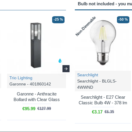
Bulb not included - you m
Non-Dimmable
-25 %
-25 %
-50 %
Searchlight
Trio Lighting
Trio Lighting
Searchlight - BLGLS-
Garonne - 401860142
Garonne - 501860142
4WWND
Garonne - Anthracite
Garonne - Anthracite
Searchlight - E27 Clear
Bollard with Clear Glass
Bollard with Clear Glass
Classic Bulb 4W - 378 lm
€95.99
€62.24
€127.99
€82.99
€3.17
€6.35