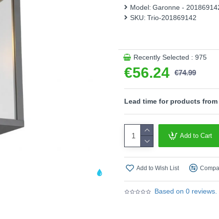
therefore be used flexibly. T
Model:
Garonne - 20186914
light. The anthracite-colour
SKU:
Trio-201869142
a stylish combination with 
sources is recommended for 
Product range name and S
Recently Selected : 975
This product is supplied by T
€56.24
€74.99
Lead time for products from
Add to Cart
Add to Wish List
Compar
Based on 0 reviews.