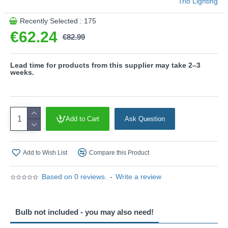
Trio Lighting
uniform illumination. Its long service life and low heat
generation make it the ideal choice for a wide range of
Recently Selected : 175
applications.
€62.24
€82.99
Product range name and SKU: Garonne - 201860224
This product is supplied by Trio Lighting
Lead time for products from this supplier may take 2–3
weeks.
Add to Cart
Ask Question
Add to Wish List
Compare this Product
Based on 0 reviews.
-
Write a review
Bulb not included - you may also need!