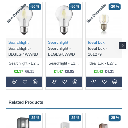
Non-Dimmable
Non-Dimmable
-50 %
-50 %
-20 %
Searchlight
Searchlight
Ideal Lux
Searchlight -
Searchlight -
Ideal Lux -
BLGLS-4WWND
BLGLS-8WWD
101279
Searchlight - E27 Clear Classic Bulb 4W - 378 lm
Searchlight - E27 Dimmable Clear Classic Bulb 7W - 812 lm
Ideal Lux - E27 Clear Golf Ball Bulb 4W - 430 lm
€3.17
€6.35
€4.47
€8.95
€3.43
€4.31
Related Products
-25 %
-25 %
-25 %