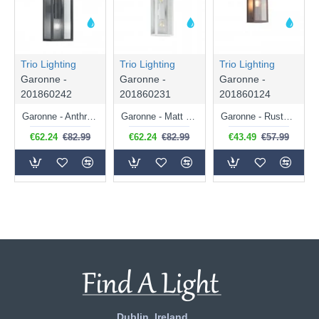
Trio Lighting
Trio Lighting
Trio Lighting
Garonne -
Garonne -
Garonne -
201860242
201860231
201860124
Garonne - Anthracite 2 Light Wall Lamp with Clear Glass
Garonne - Matt White 2 Light Wall Lamp with Clear Glass
Garonne - Rusty Wall Lamp with Clear Glass
€62.24
€82.99
€62.24
€82.99
€43.49
€57.99
Dublin, Ireland