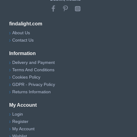
findalight.com
About Us
Contact Us
Information
Delivery and Payment
Terms And Conditions
Cookies Policy
GDPR - Privacy Policy
Returns Information
My Account
Login
Register
My Account
Wishlist