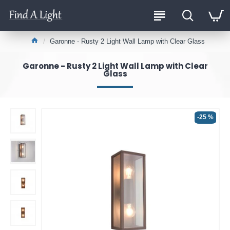
Garonne - Rusty 2 Light Wall Lamp with Clear Glass
Garonne - Rusty 2 Light Wall Lamp with Clear
Glass
-25 %