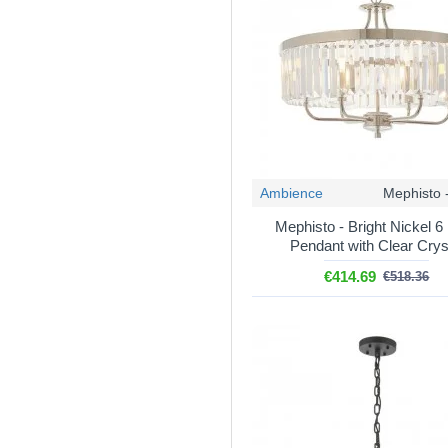
Related categories
Crystal and acrylic lights
Crystal pendants
– singl
Crystal wall lights
– to ma
Ceiling light fittings
– mult
Dining room lighting
– fi
Stairwell lighting
– long dr
Ambience
Mephisto 
Mephisto - Bright Nickel 6 
Pendant with Clear Crys
€414.69
€518.36