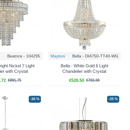
Beatrice - 104295
Maytoni
Bella - DIA750-TT40-WG
right Nickel 7 Light
Bella - White Gold 6 Light
er with Crystal
Chandelier with Crystal
.72
€526.50
€891.75
€702.00
-36 %
-35 %