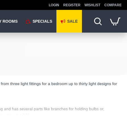
LOGIN
REGISTER
WISHLIST
COMPARE
Y ROOMS
SPECIALS
SALE
om three light fittings for a bedroom up to thirty light designs for
g and has several parts like branches for holding bulbs or,
iers now available.
to be looked at. That is what separates it from a plain centre fitting: