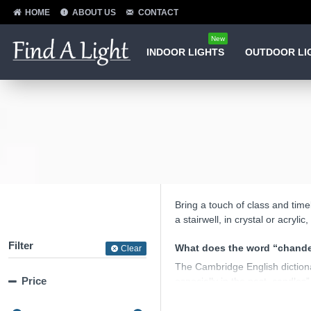
HOME
ABOUT US
CONTACT
New
INDOOR LIGHTS
OUTDOOR LI
Bring a touch of class and time
a stairwell, in crystal or acryl
Filter
What does the word “chande
Clear
The Cambridge English dictionar
Price
especially in the past, candles”
In practice a chandelier is a cha