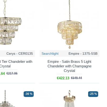
the bottom of the fitting at least 2.1m off the floor anywhere
 over crystal.
rew a lot of light but were expensive to run, and a twelve light
me light at a fraction of the cost and lasting far longer.
ce, buy them all at the same time and in the same colour
on a single fitting.
Cerys - CER0135
Searchlight
Empire - 1375-5SB
 Tier Chandelier with
Empire - Satin Brass 5 Light
pray, which can leave a film on the facets and dull the sparkle.
Crystal
Chandelier with Champagne
that is still warm.
Crystal
.64
€217.06
ladder.
€422.13
€649.44
 crystal packed separately and are assembled on site, which is
-36 %
-25 %
stered electrician.