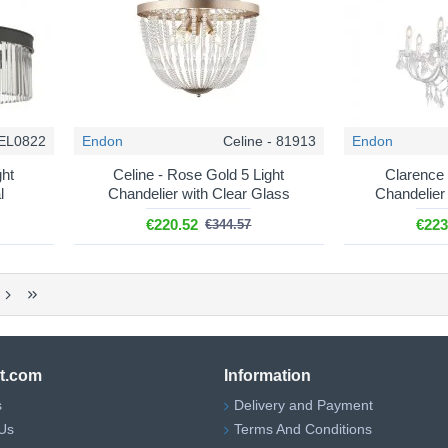
CEL0822
Endon
Celine - 81913
Endon
ght
Celine - Rose Gold 5 Light
Clarence 
l
Chandelier with Clear Glass
Chandelier 
€220.52
€223
€344.57
ht.com
Information
s
Delivery and Payment
Us
Terms And Conditions