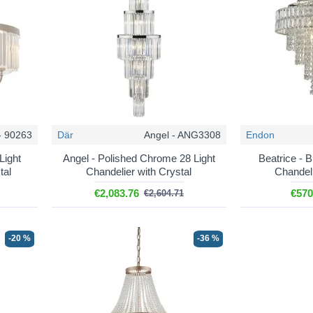
– the full range, including pendants, wall lights and ceiling fittings.
e drops for a table, an island or a bedside.
tch a chandelier either side of a mirror or fireplace.
i-light centre fittings from three to thirty lights.
ttings sized and hung for over a table.
op fittings for halls and landings with height.
- 90263
Där
Angel - ANG3308
Endon
Light
Angel - Polished Chrome 28 Light
Beatrice - B
tal
Chandelier with Crystal
Chandeli
€2,083.76
€570
€2,604.71
-20 %
-36 %