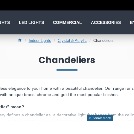
GHTS
LED LIGHTS
COMMERCIAL
ACCESSORIES
B
Indoor Lights
Crystal & Acrylic
Chandeliers
Chandeliers
less elegance to your home with a beautiful chandelier. Our range runs fr
ic, with antique brass, chrome and gold the most popular finishes.
lier” mean?
y defines a chandelier as “a decorative light that hangs from the ceilin
. That no longer does justice to the range of crystal and acrylic chandel
ndelier ceiling light with several arms, where the fitting itself is meant 