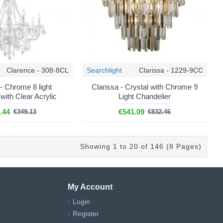
Clarence - 308-8CL
Searchlight
Clarissa - 1229-9CC
- Chrome 8 light
Clarissa - Crystal with Chrome 9
with Clear Acrylic
Light Chandelier
.44
€541.09
€349.13
€832.46
Showing 1 to 20 of 146 (8 Pages)
My Account
Login
Register