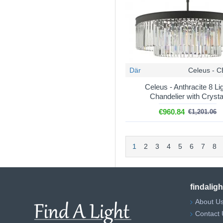
Där
Celeus - 
Celeus - Anthracite 8 Li
Chandelier with Crysta
€960.84
€1,201.06
1
2
3
4
5
6
7
8
findalig
About U
Contact 