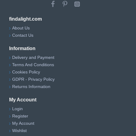
findalight.com
About Us
Contact Us
Information
Delivery and Payment
Terms And Conditions
Cookies Policy
GDPR - Privacy Policy
Returns Information
My Account
Login
Register
My Account
Wishlist