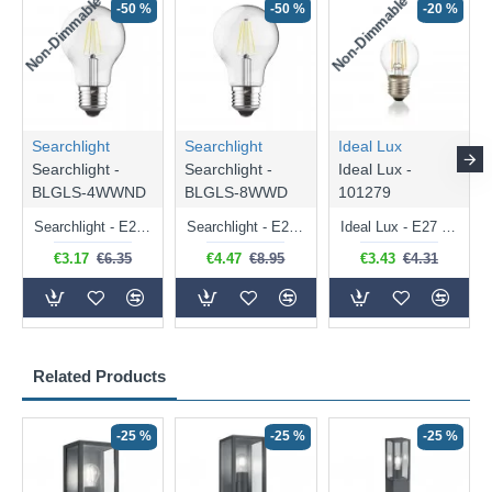
Non-Dimmable
Non-Dimmable
-50 %
-50 %
-20 %
Searchlight
Searchlight
Ideal Lux
Searchlight -
Searchlight -
Ideal Lux -
BLGLS-4WWND
BLGLS-8WWD
101279
Searchlight - E27 Clear Classic Bulb 4W - 378 lm
Searchlight - E27 Dimmable Clear Classic Bulb 7W - 812 lm
Ideal Lux - E27 Clear Golf Ball Bulb 4W - 430 lm
€3.17
€6.35
€4.47
€8.95
€3.43
€4.31
Related Products
-25 %
-25 %
-25 %