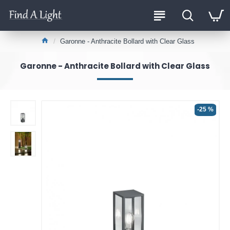
Garonne - Anthracite Bollard with Clear Glass
Garonne - Anthracite Bollard with Clear Glass
-25 %