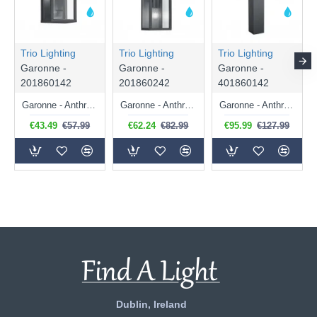
Trio Lighting
Trio Lighting
Trio Lighting
Garonne -
Garonne -
Garonne -
201860142
201860242
401860142
Garonne - Anthracite Wall Lamp with Clear Glass
Garonne - Anthracite 2 Light Wall Lamp with Clear Glass
Garonne - Anthracite Bollard with Clear Glass
€43.49
€57.99
€62.24
€82.99
€95.99
€127.99
Dublin, Ireland