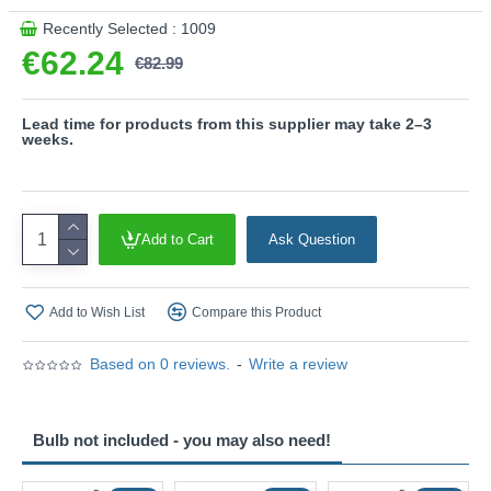
This product is supplied by Trio Lighting
Recently Selected : 1009
€62.24
€82.99
Lead time for products from this supplier may take 2–3
weeks.
Add to Cart
Ask Question
Add to Wish List
Compare this Product
Based on 0 reviews.
-
Write a review
Bulb not included - you may also need!