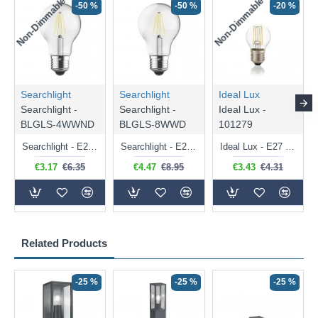
Non-Dimmable
Non-Dimmable
-50 %
-50 %
-20 %
Searchlight
Searchlight
Ideal Lux
Searchlight -
Searchlight -
Ideal Lux -
BLGLS-4WWND
BLGLS-8WWD
101279
Searchlight - E27 Clear Classic Bulb 4W - 378 lm
Searchlight - E27 Dimmable Clear Classic Bulb 7W - 812 lm
Ideal Lux - E27 Clear Golf Ball Bulb 4W - 430 lm
€3.17
€6.35
€4.47
€8.95
€3.43
€4.31
Related Products
-25 %
-25 %
-25 %