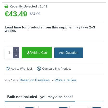
This product is supplied by Trio Lighting
Recently Selected : 1341
€43.49
€57.99
Lead time for products from this supplier may take 2–3
weeks.
Add to Cart
Ask Question
Add to Wish List
Compare this Product
Based on 0 reviews.
-
Write a review
Bulb not included - you may also need!