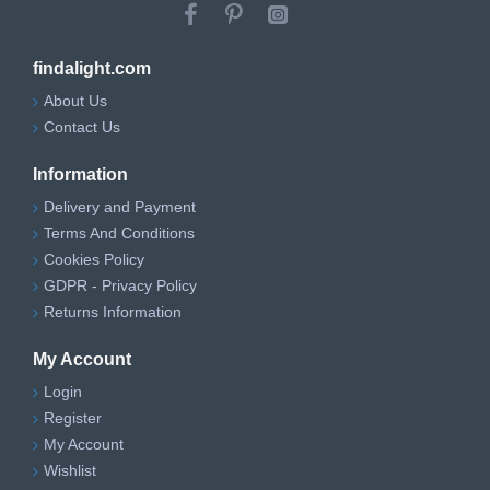
findalight.com
About Us
Contact Us
Information
Delivery and Payment
Terms And Conditions
Cookies Policy
GDPR - Privacy Policy
Returns Information
My Account
Login
Register
My Account
Wishlist