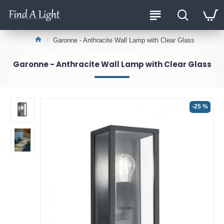
Garonne - Anthracite Wall Lamp with Clear Glass
Garonne - Anthracite Wall Lamp with Clear Glass
-25 %