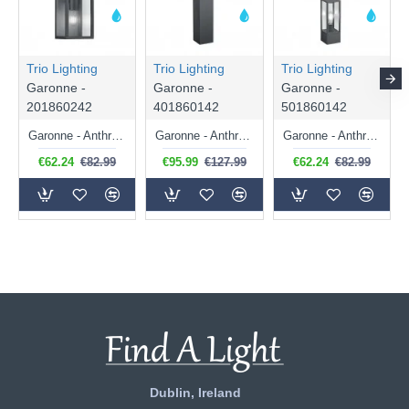
Trio Lighting
Trio Lighting
Trio Lighting
Garonne -
Garonne -
Garonne -
201860242
401860142
501860142
Garonne - Anthracite 2 Light Wall Lamp with Clear Glass
Garonne - Anthracite Bollard with Clear Glass
Garonne - Anthracite Bollard with Clear Glass
€62.24
€82.99
€95.99
€127.99
€62.24
€82.99
Dublin, Ireland