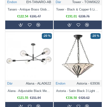
Endon
EH-TANARO-AB
Där
Tower - TOW0622
Tanaro - Antique Brass Globe Pendant with Crystal
Tower - Black & Copper 6 Light Cluster Pendant
€122.54
€191.47
€191.01
€238.76
-20 %
-20 %
Där
Alana - ALA0622
Endon
Astoria - 63936
Alana - Adjustable Black Metal 6 Light Centre Fitting
Astoria - Satin Black 3 Light Pendant with Tiffany Glass
€121.55
€151.94
€336.50
€420.62