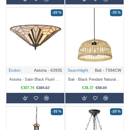
-20 %
-35 %
Endon
Astoria - 63935
Searchlight
Bali - 7394CW
Astoria - Satin Black Flush with Tiffany Glass
Bali - Black Pendant Natural Bamboo Shade
€307.74
€384.67
€38.37
€59.04
-35 %
-20 %