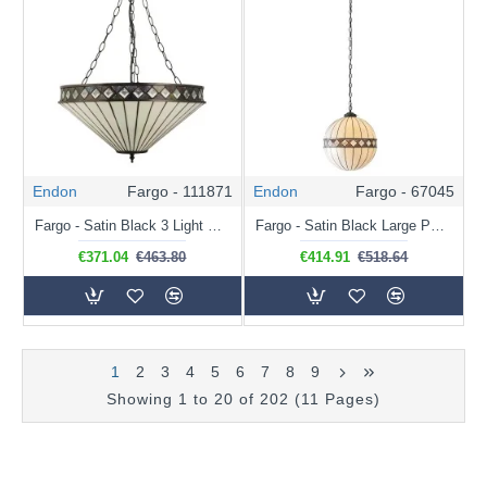
Endon
Fargo - 111871
Endon
Fargo - 67045
Fargo - Satin Black 3 Light Pendant with Tiffany Glass
Fargo - Satin Black Large Pendant with Tiffany Glass
€371.04
€463.80
€414.91
€518.64
1
2
3
4
5
6
7
8
9
Showing 1 to 20 of 202 (11 Pages)