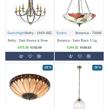
Searchlight
Belfry - 1849-9BZ
Endon
Botanica - 70946
Belfry - Dark Bronze & Brown 9 Light Centre Fitting
Botanica - Satin Black 3 Light Pendant with Tiffany Glass
€475.85
€732.09
€344.02
€430.03
-20 %
-36 %