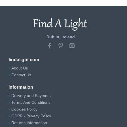
Dublin, Ireland
findalight.com
About Us
Contact Us
Information
Delivery and Payment
Terms And Conditions
Cookies Policy
GDPR - Privacy Policy
Returns Information