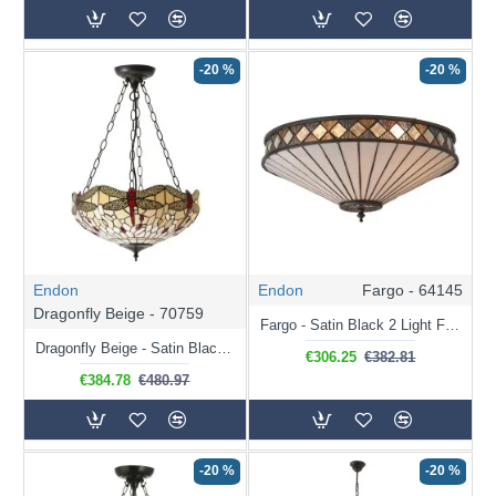
-20 %
-20 %
Endon
Endon
Fargo - 64145
Dragonfly Beige - 70759
Fargo - Satin Black 2 Light Flush with Tiffany Glass
Dragonfly Beige - Satin Black 3 Light Pendant with Tiffany Glass
€306.25
€382.81
€384.78
€480.97
-20 %
-20 %