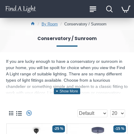
By Room
Conservatory / Sunroom
Conservatory / Sunroom
If you are lucky enough to have a conservatory or sunroom in
your home, you will be spoilt for choice when you view the Find
A Light range of suitable lighting. There are so many different
types of light fittings available. Choose from a luxurious
chandelier or something simple and modern to a classic fitting to
work with your décor. Lighting your sunroom or conservatory
does not have to break your budget. Consider one of our
affordable lighting options to make your sunroom a year-round
destination for relaxation and comfort.
My sunroom is so bright surely I don’t need lighting
in it.
-25 %
-15 %