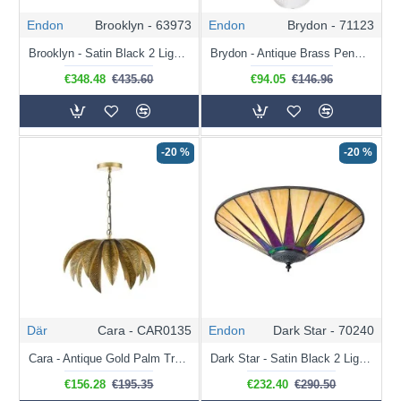
Endon
Brooklyn - 63973
Endon
Brydon - 71123
Brooklyn - Satin Black 2 Light Flush with Tiffany Glass
Brydon - Antique Brass Pendant with Clear Ribbed Glass
€348.48
€435.60
€94.05
€146.96
-20 %
-20 %
Där
Cara - CAR0135
Endon
Dark Star - 70240
Cara - Antique Gold Palm Tree Pendant
Dark Star - Satin Black 2 Light Flush with Tiffany Glass
€156.28
€195.35
€232.40
€290.50