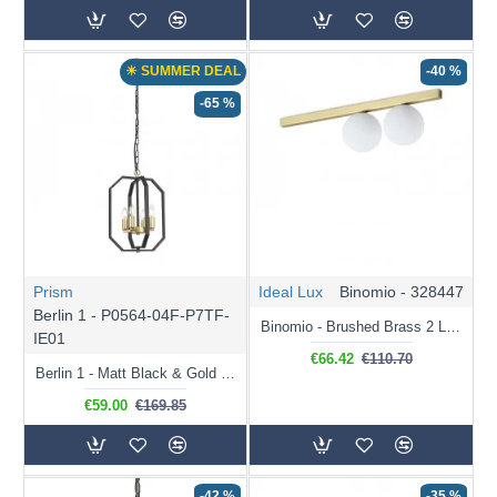
☀ SUMMER DEAL
-40 %
-65 %
Prism
Ideal Lux
Binomio - 328447
Berlin 1 - P0564-04F-P7TF-
Binomio - Brushed Brass 2 Light Flush with White Glass
IE01
€66.42
€110.70
Berlin 1 - Matt Black & Gold 4 Light Pendant
€59.00
€169.85
-42 %
-35 %