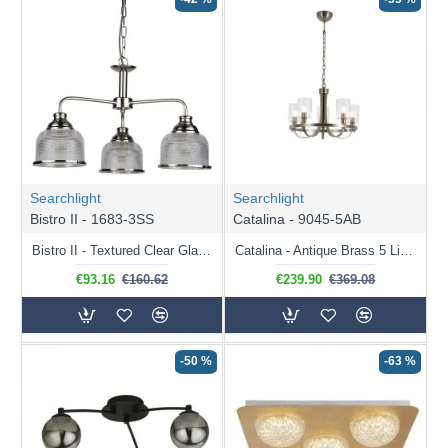
Searchlight
Searchlight
Bistro II - 1683-3SS
Catalina - 9045-5AB
Bistro II - Textured Clear Glass & Satin Silver 3 Light Centre Fitting
Catalina - Antique Brass 5 Light Centre Fitting with Ribbed Clear Glass
€93.16
€160.62
€239.90
€369.08
-50 %
-63 %