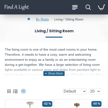
By Room
Living / Sitting Room
Living / Sitting Room
The living room is one of the most used rooms in your home.
Therefore, it needs to have a cosy, warm and welcoming
environment to enjoy as a family or as an entertaining room
during a get-together. We have a large selection of living room
lights available in various sizes and styles from pendant light to
fabric shades to more modern and simple LED lights, to Arc floor
lamps and up-lighters with reading arm, coordinated ranges for
all budgets and tastes, the choices are endless.
What should I keep in mind when choosing my
sitting room light?
-52 %
-50 %
Each living room is different, and everyone has their own unique