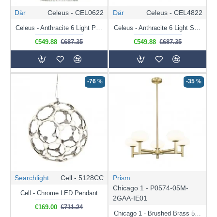
Där
Celeus - CEL0622
Där
Celeus - CEL4822
Celeus - Anthracite 6 Light Pendant with Crystal
Celeus - Anthracite 6 Light Semi Flush with Crystal
€549.88
€687.35
€549.88
€687.35
-76 %
-35 %
Searchlight
Cell - 5128CC
Prism
Chicago 1 - P0574-05M-
Cell - Chrome LED Pendant
2GAA-IE01
€169.00
€711.24
Chicago 1 - Brushed Brass 5 Light Cente Fitting with White Opal Glass