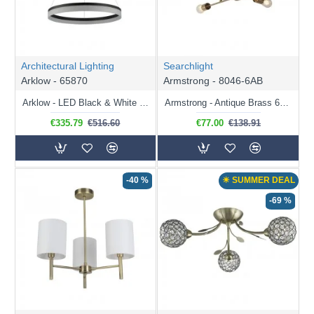
can use up/downlighter to illuminate the room. How about an Arc
floor lamp in the corner of your room or extended over your
dining table or sofa, or perhaps a floor lamp with a reading arm
making reading easier while also illuminating the room.
Architectural Lighting
Searchlight
Arklow - 65870
Armstrong - 8046-6AB
Arklow - LED Black & White CCT Pendant Ø60
Armstrong - Antique Brass 6 Light Semi Flush
€335.79
€516.60
€77.00
€138.91
-40 %
☀ SUMMER DEAL
-69 %