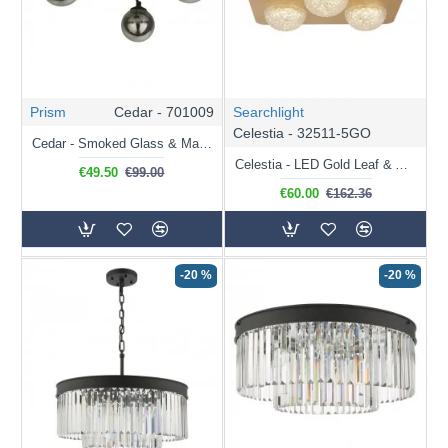
Prism
Cedar - 701009
Searchlight
Celestia - 32511-5GO
Cedar - Smoked Glass & Matt Black 3 Light Ceiling Lamp
Celestia - LED Gold Leaf & Acrylic 5 Light Flush
€49.50
€99.00
€60.00
€162.36
-20 %
-20 %