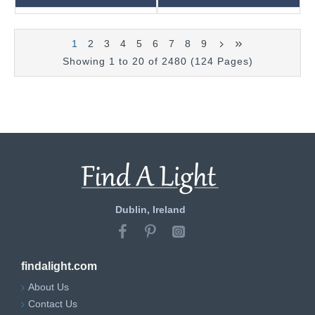
1
2
3
4
5
6
7
8
9
Showing 1 to 20 of 2480 (124 Pages)
Dublin, Ireland
findalight.com
About Us
Contact Us