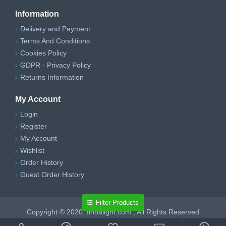
Information
Delivery and Payment
Terms And Conditions
Cookies Policy
GDPR - Privacy Policy
Returns Information
My Account
Login
Register
My Account
Wishlist
Order History
Guest Order History
Filter Products
Copyright © 2020, findalight.com , All Rights Reserved