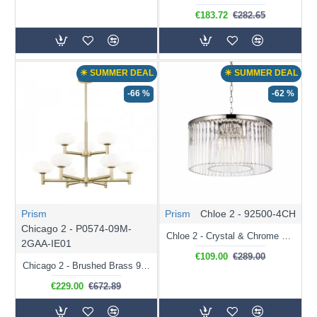
€183.72
€282.65
☀ SUMMER DEAL
☀ SUMMER DEAL
-66 %
-62 %
Prism
Prism
Chloe 2 - 92500-4CH
Chicago 2 - P0574-09M-
Chloe 2 - Crystal & Chrome 4 Light Chandelier
2GAA-IE01
€109.00
€289.00
Chicago 2 - Brushed Brass 9 Light Cente Fitting with White Opal Glass
€229.00
€672.89