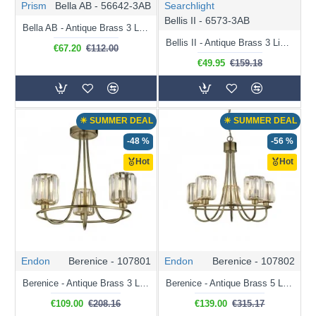
Prism
Bella AB - 56642-3AB
Searchlight
Bellis II - 6573-3AB
Bella AB - Antique Brass 3 Light Ceiling Lamp with White Shade
Bellis II - Antique Brass 3 Light Semi Flush with Crystal
€67.20
€112.00
€49.95
€159.18
☀ SUMMER DEAL
☀ SUMMER DEAL
-48 %
-56 %
Hot
Hot
Endon
Berenice - 107801
Endon
Berenice - 107802
Berenice - Antique Brass 3 Light Centre Fitting with Crystal
Berenice - Antique Brass 5 Light Centre Fitting with Crystal
€109.00
€208.16
€139.00
€315.17