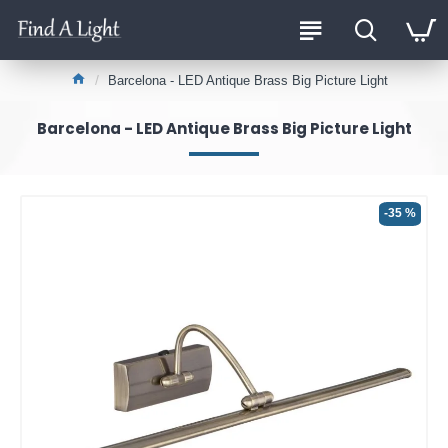
Barcelona - LED Antique Brass Big Picture Light
Barcelona - LED Antique Brass Big Picture Light
-35 %