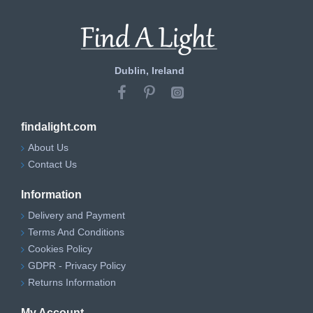
Dublin, Ireland
findalight.com
About Us
Contact Us
Information
Delivery and Payment
Terms And Conditions
Cookies Policy
GDPR - Privacy Policy
Returns Information
My Account