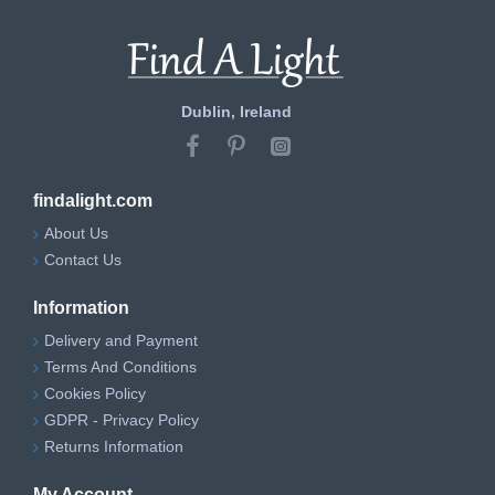
Dublin, Ireland
findalight.com
About Us
Contact Us
Information
Delivery and Payment
Terms And Conditions
Cookies Policy
GDPR - Privacy Policy
Returns Information
My Account