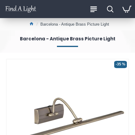
Barcelona - Antique Brass Picture Light
Barcelona - Antique Brass Picture Light
-35 %