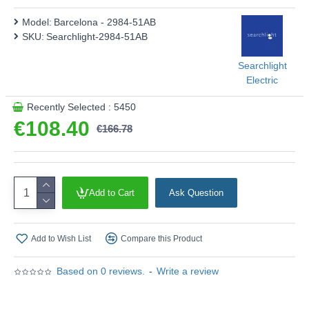
Model:
Barcelona - 2984-51AB
SKU:
Searchlight-2984-51AB
Searchlight
Electric
Recently Selected : 5450
€108.40
€166.78
Add to Cart
Ask Question
Add to Wish List
Compare this Product
Based on 0 reviews.
-
Write a review