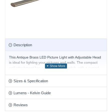
Description
This Antique Brass LED Picture Light with Adjustable Head
is ideal for lighting your pictures and walls. The compact
wall attachment has a handy rocker switch, with a curved
arm and adjustable narrow antique brass finish head. The
head features LED lights, using the latest energy saving
Sizes & Specification
LED technology to beautiful effect.
Product range name and SKU: Barcelona - 2984-51AB
Lumens - Kelvin Guide
This product is supplied by Searchlight
Reviews