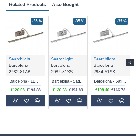
Related Products
Also Bought
-35 %
-35 %
-35 %
Searchlight
Searchlight
Searchlight
Barcelona -
Barcelona -
Barcelona -
2982-81AB
2982-81SS
2984-51SS
Barcelona - LED Antique Brass Big Picture Light
Barcelona - Satin Silver Picture Light
Barcelona - Satin Silver Picture Light
€126.63
€194.83
€126.63
€194.83
€108.40
€166.78