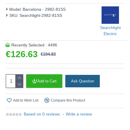
Model:
Barcelona - 2982-81SS
SKU:
Searchlight-2982-81SS
Searchlight
Electric
Recently Selected : 4496
€126.63
€194.83
Add to Cart
Ask Question
Add to Wish List
Compare this Product
Based on 0 reviews.
-
Write a review