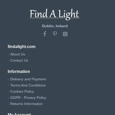
Dublin, Ireland
findalight.com
About Us
Contact Us
Information
Delivery and Payment
Terms And Conditions
Cookies Policy
GDPR - Privacy Policy
Returns Information
My Account