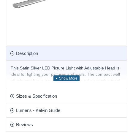
Description
This Satin Silver LED Picture Light with Adjustable Head is
ideal for lighting your pictures and walls. The compact wall
attachment has a handy rocker switch, with a sleek curved
arm and long adjustable narrow satin silver finish head.
The head features no less than LED lights, using the latest
Sizes & Specification
energy saving LED technology to beautiful effect.
Product range name and SKU: Barcelona - 2982-81SS
Lumens - Kelvin Guide
This product is supplied by Searchlight
Reviews