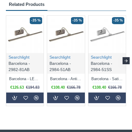
Related Products
-35 %
-35 %
-35 %
Searchlight
Searchlight
Searchlight
Barcelona -
Barcelona -
Barcelona -
2982-81AB
2984-51AB
2984-51SS
Barcelona - LED Antique Brass Big Picture Light
Barcelona - Antique Brass Picture Light
Barcelona - Satin Silver Picture Light
€126.63
€194.83
€108.40
€166.78
€108.40
€166.78