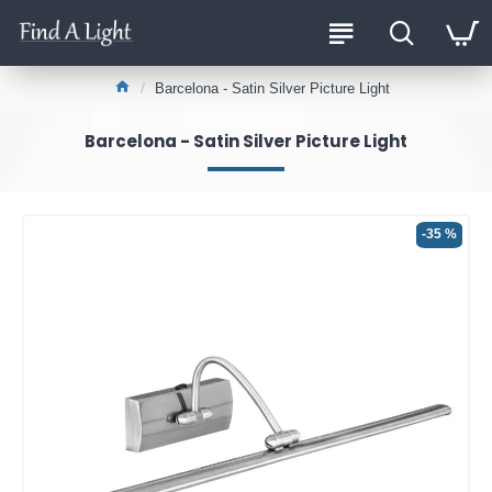
Barcelona - Satin Silver Picture Light
Barcelona - Satin Silver Picture Light
-35 %