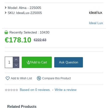
Model:
Alma - 225005
SKU:
IdealLux-225005
Ideal Lux
Recently Selected : 10430
€178.10
€222.63
Add to Cart
Ask Question
Add to Wish List
Compare this Product
Based on 0 reviews.
-
Write a review
Related Products