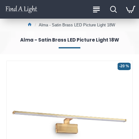
Alma - Satin Brass LED Picture Light 18W
Alma - Satin Brass LED Picture Light 18W
-20 %