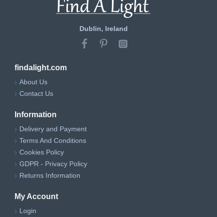
Dublin, Ireland
findalight.com
About Us
Contact Us
Information
Delivery and Payment
Terms And Conditions
Cookies Policy
GDPR - Privacy Policy
Returns Information
My Account
Login