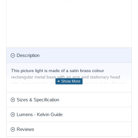
Description
This picture light is made of a satin brass colour
rectangular metal base with an arm and stationary head
with an opal plastic diffuser. This LED picture light will make
a stylish addition to any wall to direct light onto pictures or
above the bed for reading. Matching items are available.
Sizes & Specification
Product range name and SKU: Alma - 225005
Lumens - Kelvin Guide
This product is supplied by Ideal Lux
Reviews