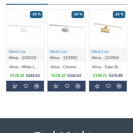
-20 %
-20 %
-20 %
Ideal Lux
Ideal Lux
Ideal Lux
Alma - 225029
Alma - 224992
Alma - 224954
Alma - White LED Picture Light 18W
Alma - Chrome LED Picture Light 18W
Alma - Satin Brass LED Picture Light 12.5W
€178.10
€222.63
€178.10
€222.63
€140.71
€175.89