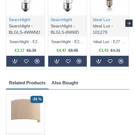
Searchlight
Searchlight
Ideal Lux
Searchlight -
Searchlight -
Ideal Lux -
BLGLS-4WWND
BLGLS-8WWD
101279
Searchlight - E27 Clear Classic Bulb 4W - 378 lm
Searchlight - E27 Dimmable Clear Classic Bulb 7W - 812 lm
Ideal Lux - E27 Clear Golf Ball Bulb 4W - 430 lm
€3.17
€6.35
€4.47
€8.95
€3.43
€4.31
Related Products
Also Bought
-36 %