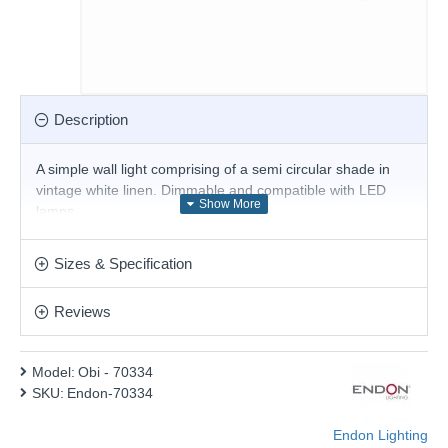
Description
A simple wall light comprising of a semi circular shade in
vintage white linen. Dimmable and compatible with LED
lamps.
Product range name and SKU: Obi - 70334
Sizes & Specification
This product is supplied by Endon Lighting
Reviews
Model:
Obi - 70334
SKU:
Endon-70334
Endon Lighting