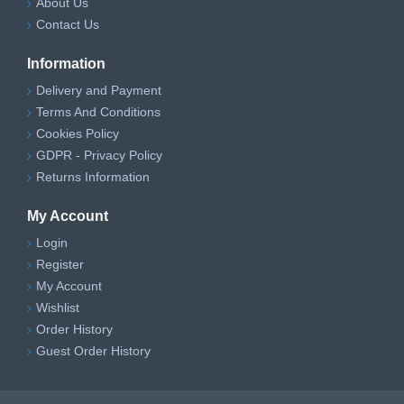
About Us
Contact Us
Information
Delivery and Payment
Terms And Conditions
Cookies Policy
GDPR - Privacy Policy
Returns Information
My Account
Login
Register
My Account
Wishlist
Order History
Guest Order History