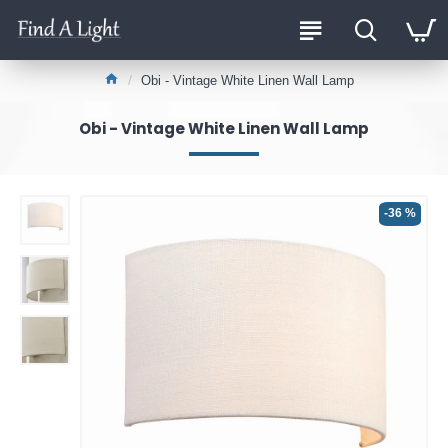
Obi - Vintage White Linen Wall Lamp
Obi - Vintage White Linen Wall Lamp
-36 %