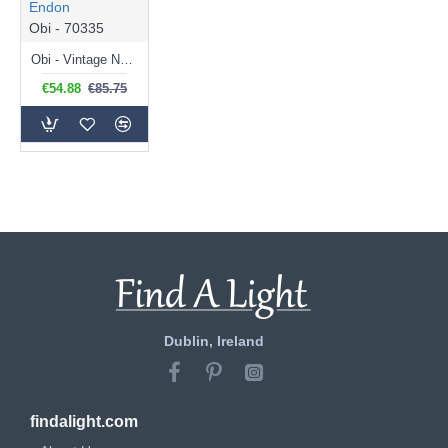
Endon
Obi - 70335
Obi - Vintage Natural Linen Wall Lamp
€54.88
€85.75
Dublin, Ireland
findalight.com