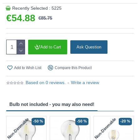
Recently Selected : 5225
€54.88
€85.75
Add to Cart
Ask Question
Add to Wish List
Compare this Product
Based on 0 reviews.
-
Write a review
Bulb not included - you may also need!
Non-Dimmable
Non-Dimmable
-50 %
-50 %
-20 %