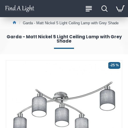
Garda - Matt Nickel 5 Light Ceiling Lamp with Grey Shade
Garda - Matt Nickel 5 Light Ceiling Lamp with Grey
Shade
-25 %