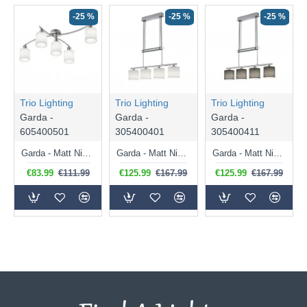
-25 %
-25 %
-25 %
Trio Lighting
Trio Lighting
Trio Lighting
Garda -
Garda -
Garda -
605400501
305400401
305400411
Garda - Matt Nickel 5 Light Ceiling Lamp with White Shade
Garda - Matt Nickel 4 Light over Island Fitting with White Shade
Garda - Matt Nickel 4 Light over Island Fitting with Grey Shade
€83.99
€111.99
€125.99
€167.99
€125.99
€167.99