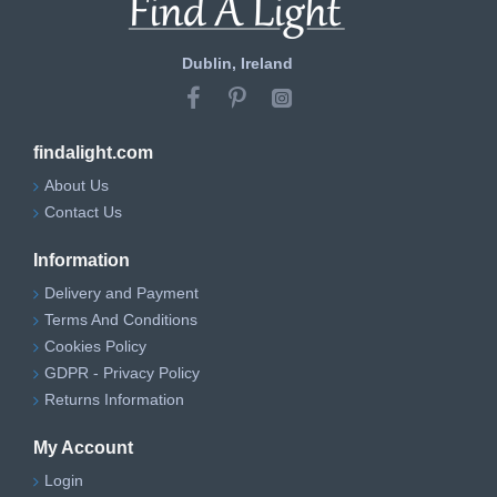
Dublin, Ireland
findalight.com
About Us
Contact Us
Information
Delivery and Payment
Terms And Conditions
Cookies Policy
GDPR - Privacy Policy
Returns Information
My Account
Login