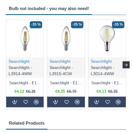
Bulb not included - you may also need!
-35 %
-35 %
-35 %
Searchlight
Searchlight
Searchlight
Searchlight -
Searchlight -
Searchlight -
L3914-4WW
L3915-4CW
L3014-4WW
Searchlight - E14 Dimmable Clear Candle Bulb 4.5W - 400 lm
Searchlight - E14 Natural White Dimmable Clear Candle Bulb 4W - 372 lm
Searchlight - E14 Dimmable Clear Golf Ball Bulb 4W - 366 lm
€4.13
€6.35
€4.35
€6.70
€4.13
€6.35
Related Products