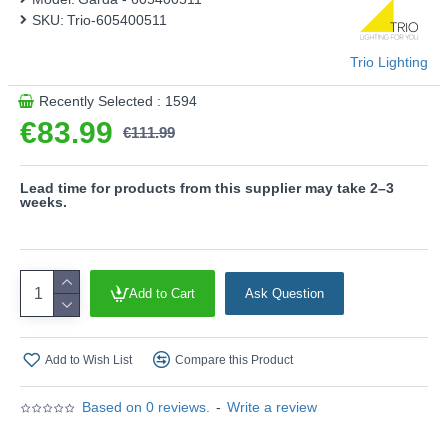
- Slewable
SKU:
Trio-605400511
Product range name and SKU: Garda - 605400511
Trio Lighting
This product is supplied by Trio Lighting
Recently Selected : 1594
€83.99
€111.99
Lead time for products from this supplier may take 2–3
weeks.
Add to Cart
Ask Question
Add to Wish List
Compare this Product
Based on 0 reviews.
-
Write a review