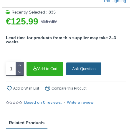
Trio Lighting
Recently Selected : 835
€125.99
€167.99
Lead time for products from this supplier may take 2–3
weeks.
Add to Cart
Ask Question
Add to Wish List
Compare this Product
Based on 0 reviews.
-
Write a review
Related Products