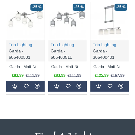
-25 %
-25 %
-25 %
Trio Lighting
Trio Lighting
Trio Lighting
Garda -
Garda -
Garda -
605400501
605400511
305400401
Garda - Matt Nickel 5 Light Ceiling Lamp with White Shade
Garda - Matt Nickel 5 Light Ceiling Lamp with Grey Shade
Garda - Matt Nickel 4 Light over Island Fitting with White Shade
€83.99
€111.99
€83.99
€111.99
€125.99
€167.99