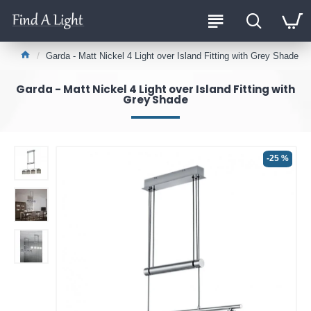
Garda - Matt Nickel 4 Light over Island Fitting with Grey Shade
Garda - Matt Nickel 4 Light over Island Fitting with
Grey Shade
-25 %