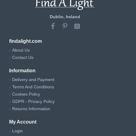
Dublin, Ireland
findalight.com
About Us
Contact Us
Information
Delivery and Payment
Terms And Conditions
Cookies Policy
GDPR - Privacy Policy
Returns Information
My Account
Login