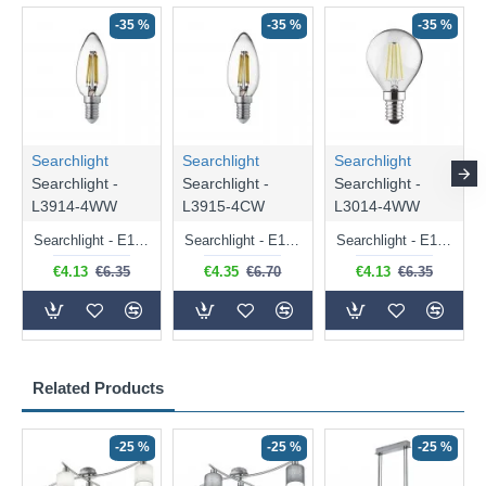
-35 %
-35 %
-35 %
Searchlight
Searchlight
Searchlight
Searchlight -
Searchlight -
Searchlight -
L3914-4WW
L3915-4CW
L3014-4WW
Searchlight - E14 Dimmable Clear Candle Bulb 4.5W - 400 lm
Searchlight - E14 Natural White Dimmable Clear Candle Bulb 4W - 372 lm
Searchlight - E14 Dimmable Clear Golf Ball Bulb 4W - 366 lm
€4.13
€6.35
€4.35
€6.70
€4.13
€6.35
Related Products
-25 %
-25 %
-25 %