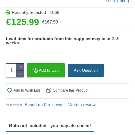
Trio Lighting
Recently Selected : 1666
€125.99
€167.99
Lead time for products from this supplier may take 2–3
weeks.
Add to Cart
Ask Question
Add to Wish List
Compare this Product
Based on 0 reviews.
-
Write a review
Bulb not included - you may also need!