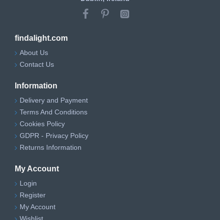
findalight.com
About Us
Contact Us
Information
Delivery and Payment
Terms And Conditions
Cookies Policy
GDPR - Privacy Policy
Returns Information
My Account
Login
Register
My Account
Wishlist