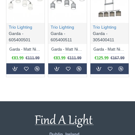
Trio Lighting
Trio Lighting
Trio Lighting
Garda -
Garda -
Garda -
605400501
605400511
305400411
Garda - Matt Nickel 5 Light Ceiling Lamp with White Shade
Garda - Matt Nickel 5 Light Ceiling Lamp with Grey Shade
Garda - Matt Nickel 4 Light over Island Fitting with Grey Shade
€83.99
€111.99
€83.99
€111.99
€125.99
€167.99
Dublin, Ireland