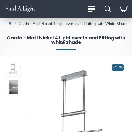
Garda - Matt Nickel 4 Light over Island Fitting with White Shade
Garda - Matt Nickel 4 Light over Island Fitting with
White Shade
-25 %