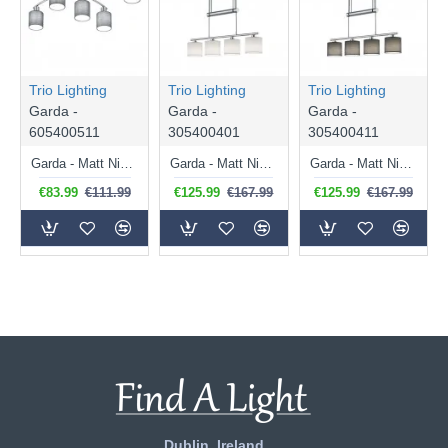
Trio Lighting
Trio Lighting
Trio Lighting
Garda -
Garda -
Garda -
605400511
305400401
305400411
Garda - Matt Nickel 5 Light Ceiling Lamp with Grey Shade
Garda - Matt Nickel 4 Light over Island Fitting with White Shade
Garda - Matt Nickel 4 Light over Island Fitting with Grey Shade
€83.99
€111.99
€125.99
€167.99
€125.99
€167.99
Dublin, Ireland