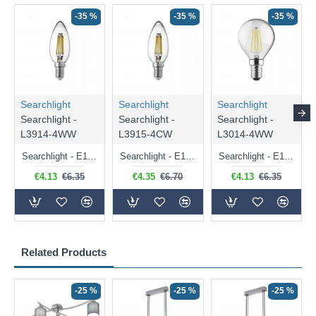
-35 %
-35 %
-35 %
Searchlight
Searchlight
Searchlight
Searchlight -
Searchlight -
Searchlight -
L3914-4WW
L3915-4CW
L3014-4WW
Searchlight - E14 Dimmable Clear Candle Bulb 4.5W - 400 lm
Searchlight - E14 Natural White Dimmable Clear Candle Bulb 4W - 372 lm
Searchlight - E14 Dimmable Clear Golf Ball Bulb 4W - 366 lm
€4.13
€6.35
€4.35
€6.70
€4.13
€6.35
Related Products
-25 %
-25 %
-25 %