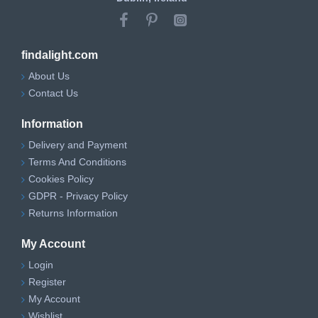
findalight.com
About Us
Contact Us
Information
Delivery and Payment
Terms And Conditions
Cookies Policy
GDPR - Privacy Policy
Returns Information
My Account
Login
Register
My Account
Wishlist