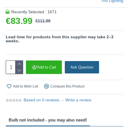
Trio Lighting
This product is supplied by Trio Lighting
Recently Selected : 1671
€83.99
€111.99
Lead time for products from this supplier may take 2–3
weeks.
Add to Cart
Ask Question
Add to Wish List
Compare this Product
Based on 0 reviews.
-
Write a review
Bulb not included - you may also need!