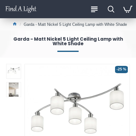
Garda - Matt Nickel 5 Light Ceiling Lamp with White Shade
Garda - Matt Nickel 5 Light Ceiling Lamp with
White Shade
-25 %