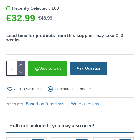
Product range name and SKU: Venta - 563260132
Recently Selected : 169
€32.99
This product is supplied by Trio Lighting
€43.99
Lead time for products from this supplier may take 2–3
weeks.
Add to Cart
Ask Question
Add to Wish List
Compare this Product
Based on 0 reviews.
-
Write a review
Bulb not included - you may also need!