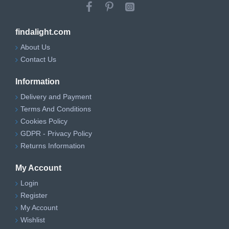
findalight.com
About Us
Contact Us
Information
Delivery and Payment
Terms And Conditions
Cookies Policy
GDPR - Privacy Policy
Returns Information
My Account
Login
Register
My Account
Wishlist