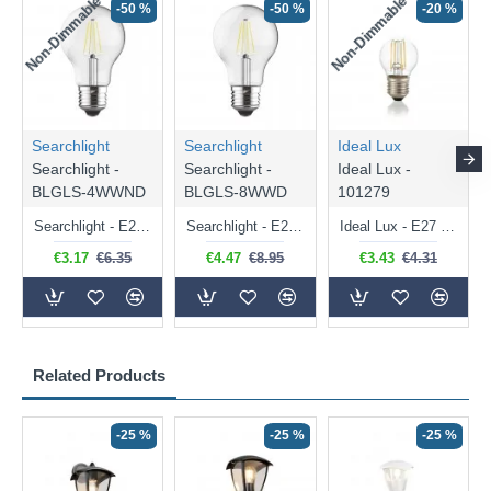
Non-Dimmable
Non-Dimmable
-50 %
-50 %
-20 %
Searchlight
Searchlight
Ideal Lux
Searchlight -
Searchlight -
Ideal Lux -
BLGLS-4WWND
BLGLS-8WWD
101279
Searchlight - E27 Clear Classic Bulb 4W - 378 lm
Searchlight - E27 Dimmable Clear Classic Bulb 7W - 812 lm
Ideal Lux - E27 Clear Golf Ball Bulb 4W - 430 lm
€3.17
€6.35
€4.47
€8.95
€3.43
€4.31
Related Products
-25 %
-25 %
-25 %