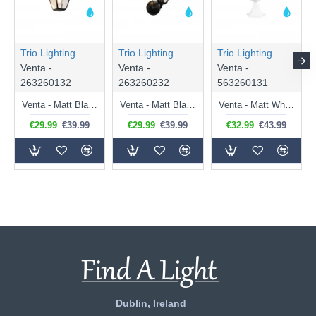
Trio Lighting
Trio Lighting
Trio Lighting
Venta -
Venta -
Venta -
263260132
263260232
563260131
Venta - Matt Black Downlighter Wall Lamp IP44
Venta - Matt Black Uplighter Wall Lamp IP44
Venta - Matt White Pedestal IP44
€29.99
€39.99
€29.99
€39.99
€32.99
€43.99
Dublin, Ireland