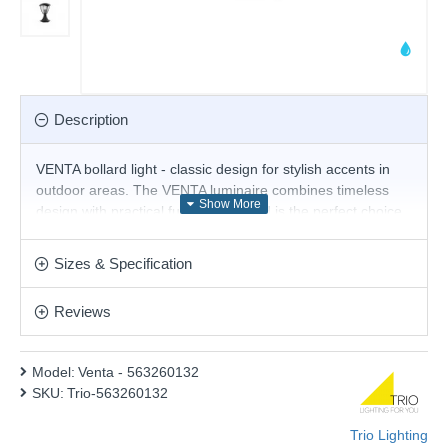
Description
VENTA bollard light - classic design for stylish accents in
outdoor areas. The VENTA luminaire combines timeless
design with practical functionality and is the perfect choice
for atmospherically illuminating paths, driveways or
gardens. Thanks to its IP44 protection rating, it is reliably
Sizes & Specification
protected from splashing water on all sides and is ideal for
outdoor use. Made from robust die-cast aluminium in
Reviews
elegant matt black, it blends harmoniously into any outdoor
area and impresses with its long-lasting quality. For
modern and reliable lighting, the use of an LED bulb is
Model:
Venta - 563260132
recommended. It offers a high quality of light, is versatile
SKU:
Trio-563260132
and convinces with uniform illumination. Its long service life
and low heat generation make it the ideal choice for a wide
Trio Lighting
range of applications.