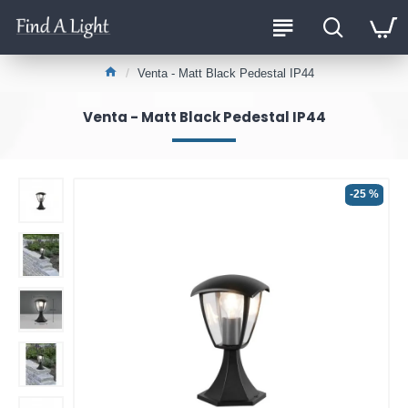
Venta - Matt Black Pedestal IP44
Venta - Matt Black Pedestal IP44
-25 %