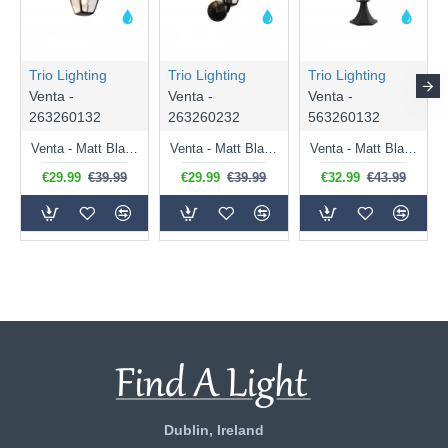
Trio Lighting
Trio Lighting
Trio Lighting
Venta -
Venta -
Venta -
263260132
263260232
563260132
Venta - Matt Black Downlighter Wall Lamp IP44
Venta - Matt Black Uplighter Wall Lamp IP44
Venta - Matt Black Pedestal IP44
€29.99
€39.99
€29.99
€39.99
€32.99
€43.99
Dublin, Ireland