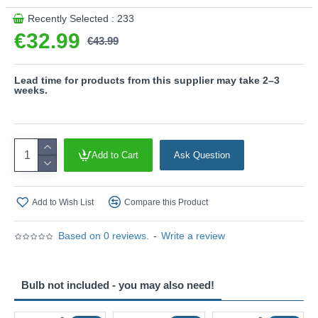
and low heat generation make it the ideal choice for a wide
Recently Selected : 233
range of applications.
€32.99
€43.99
Product range name and SKU: Venta - 363260132
Lead time for products from this supplier may take 2–3
weeks.
This product is supplied by Trio Lighting
Add to Cart
Ask Question
Add to Wish List
Compare this Product
Based on 0 reviews.
-
Write a review
Bulb not included - you may also need!