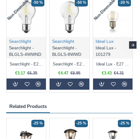
Non-Dimmable
Non-Dimmable
-50 %
-50 %
-20 %
Searchlight
Searchlight
Ideal Lux
Searchlight -
Searchlight -
Ideal Lux -
BLGLS-4WWND
BLGLS-8WWD
101279
Searchlight - E27 Clear Classic Bulb 4W - 378 lm
Searchlight - E27 Dimmable Clear Classic Bulb 7W - 812 lm
Ideal Lux - E27 Clear Golf Ball Bulb 4W - 430 lm
€3.17
€6.35
€4.47
€8.95
€3.43
€4.31
Related Products
-25 %
-25 %
-25 %