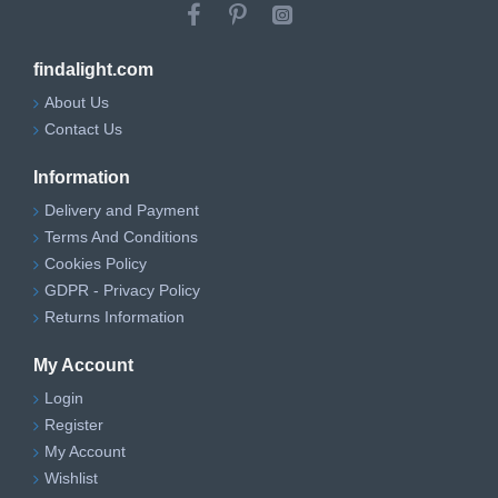
findalight.com
About Us
Contact Us
Information
Delivery and Payment
Terms And Conditions
Cookies Policy
GDPR - Privacy Policy
Returns Information
My Account
Login
Register
My Account
Wishlist