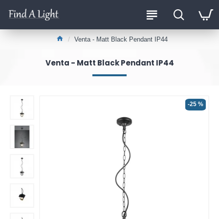
Venta - Matt Black Pendant IP44
Venta - Matt Black Pendant IP44
-25 %