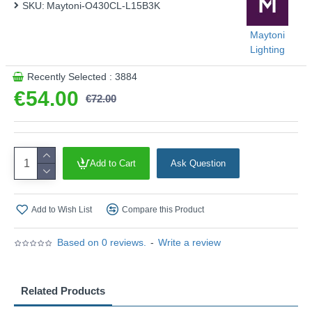
SKU:
Maytoni-O430CL-L15B3K
Maytoni
Lighting
Recently Selected : 3884
€54.00
€72.00
Add to Cart
Ask Question
Add to Wish List
Compare this Product
Based on 0 reviews.
-
Write a review
Related Products