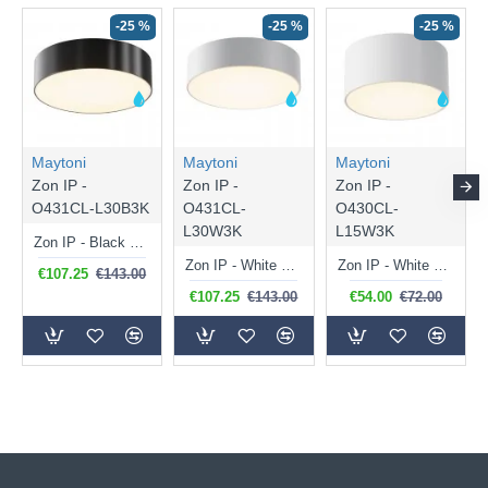
-25 %
-25 %
-25 %
Maytoni
Maytoni
Maytoni
Zon IP -
Zon IP -
Zon IP -
O431CL-L30B3K
O431CL-
O430CL-
L30W3K
L15W3K
Zon IP - Black LED Ceiling Lamp with White Diffuser IP 65
Zon IP - White LED Ceiling Lamp with White Diffuser IP 65
Zon IP - White LED Ceiling Lamp with White Diffuser IP 65
€107.25
€143.00
€107.25
€143.00
€54.00
€72.00