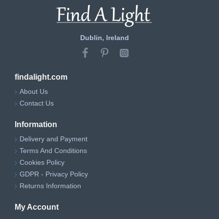
Dublin, Ireland
findalight.com
About Us
Contact Us
Information
Delivery and Payment
Terms And Conditions
Cookies Policy
GDPR - Privacy Policy
Returns Information
My Account