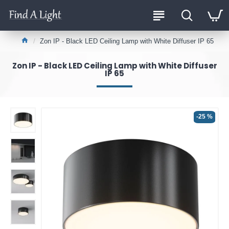
Zon IP - Black LED Ceiling Lamp with White Diffuser IP 65
Zon IP - Black LED Ceiling Lamp with White Diffuser
IP 65
-25 %