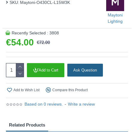
SKU:
Maytoni-O430CL-L15W3K
Maytoni
Lighting
Recently Selected : 3808
€54.00
€72.00
Add to Cart
Ask Question
Add to Wish List
Compare this Product
Based on 0 reviews.
-
Write a review
Related Products