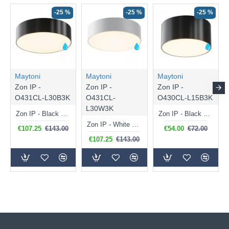
-25 %
-25 %
-25 %
Maytoni
Maytoni
Maytoni
Zon IP -
Zon IP -
Zon IP -
O431CL-L30B3K
O431CL-
O430CL-L15B3K
L30W3K
Zon IP - Black LED Ceiling Lamp with White Diffuser IP 65
Zon IP - Black LED Ceiling Lamp with White Diffuser IP 65
Zon IP - White LED Ceiling Lamp with White Diffuser IP 65
€107.25
€143.00
€54.00
€72.00
€107.25
€143.00