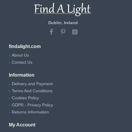
Dublin, Ireland
findalight.com
About Us
Contact Us
Information
Delivery and Payment
Terms And Conditions
Cookies Policy
GDPR - Privacy Policy
Returns Information
My Account