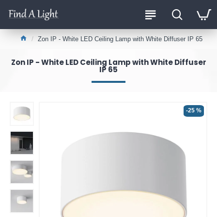
Zon IP - White LED Ceiling Lamp with White Diffuser IP 65
Zon IP - White LED Ceiling Lamp with White Diffuser
IP 65
-25 %