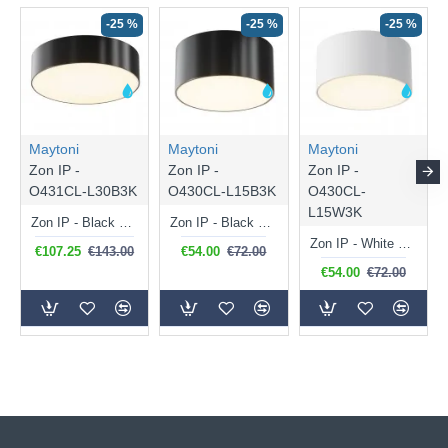
-25 %
-25 %
-25 %
Maytoni
Maytoni
Maytoni
Zon IP -
Zon IP -
Zon IP -
O431CL-L30B3K
O430CL-L15B3K
O430CL-
L15W3K
Zon IP - Black LED Ceiling Lamp with White Diffuser IP 65
Zon IP - Black LED Ceiling Lamp with White Diffuser IP 65
Zon IP - White LED Ceiling Lamp with White Diffuser IP 65
€107.25
€143.00
€54.00
€72.00
€54.00
€72.00