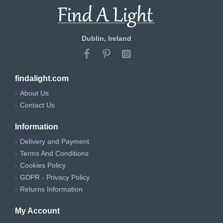
Dublin, Ireland
findalight.com
About Us
Contact Us
Information
Delivery and Payment
Terms And Conditions
Cookies Policy
GDPR - Privacy Policy
Returns Information
My Account