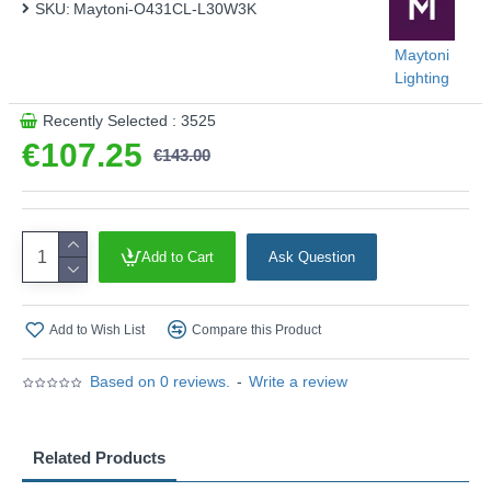
SKU:
Maytoni-O431CL-L30W3K
Maytoni
Lighting
Recently Selected : 3525
€107.25
€143.00
Add to Cart
Ask Question
Add to Wish List
Compare this Product
Based on 0 reviews.
-
Write a review
Related Products