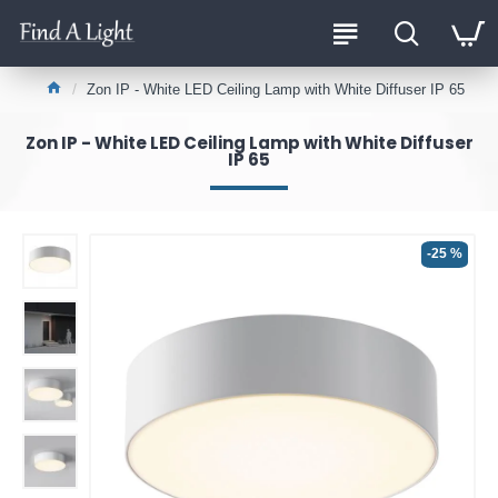
Zon IP - White LED Ceiling Lamp with White Diffuser IP 65
Zon IP - White LED Ceiling Lamp with White Diffuser
IP 65
-25 %