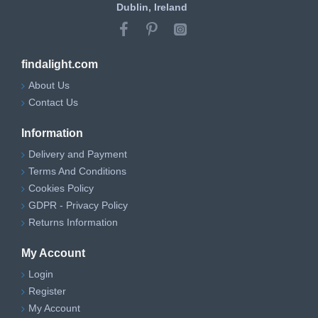
Dublin, Ireland
findalight.com
About Us
Contact Us
Information
Delivery and Payment
Terms And Conditions
Cookies Policy
GDPR - Privacy Policy
Returns Information
My Account
Login
Register
My Account