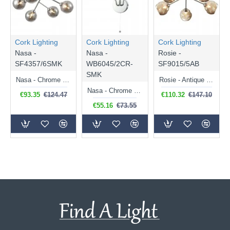
Cork Lighting
Cork Lighting
Cork Lighting
Nasa -
Nasa -
Rosie -
SF4357/6SMK
WB6045/2CR-
SF9015/5AB
SMK
Nasa - Chrome 6 Light Flush with Smoked Mirrored Glass
Rosie - Antique Brass 5 Light Flush with Amber Dimpled Glass
Nasa - Chrome 2 Light Wall Lamp with Smoked Mirrored Glass
€93.35
€124.47
€110.32
€147.10
€55.16
€73.55