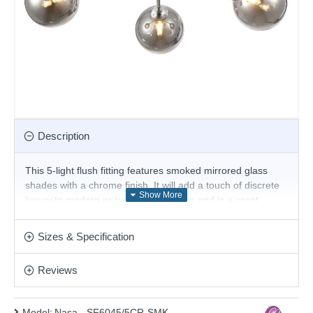
Description
This 5-light flush fitting features smoked mirrored glass
shades with a chrome finish. It will add a touch of discrete
luxury to modern or traditional settings and is a great
choice for the living room or bedroom and will easily
illuminate a stairwell or hall and has matching lights. It is
Sizes & Specification
part of our featured collection of lighting for low ceilings.
Product range name and SKU: Nasa - SF6045/5CR-SMK
Reviews
This product is supplied by Cork Lighting
Model:
Nasa - SF6045/5CR-SMK