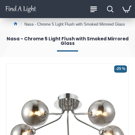
Nasa - Chrome 5 Light Flush with Smoked Mirrored Glass
Nasa - Chrome 5 Light Flush with Smoked Mirrored
Glass
-25 %