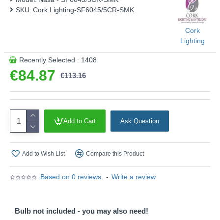
SKU:
Cork Lighting-SF6045/5CR-SMK
Cork
Lighting
Recently Selected : 1408
€84.87
€113.16
Add to Cart
Ask Question
Add to Wish List
Compare this Product
Based on 0 reviews.
-
Write a review
Bulb not included - you may also need!