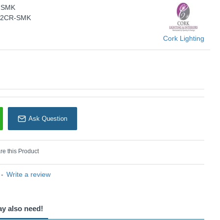
-SMK
KU: Nasa - WB6045/2CR-SMK
5/2CR-SMK
Cork Lighting
Cork Lighting
Ask Question
e this Product
-
Write a review
ay also need!