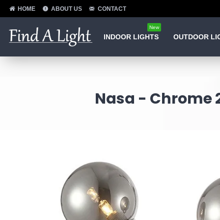
HOME
ABOUT US
CONTACT
New
INDOOR LIGHTS
OUTDOOR LI
Nasa - Chrome 2