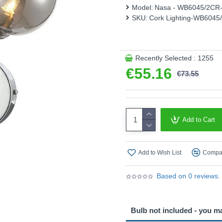
Model:
Nasa - WB6045/2CR
Product range name and S
SKU:
Cork Lighting-WB604
This product is supplied by 
Recently Selected : 1255
€55.16
€73.55
Add to Cart
Add to Wish List
Compar
Based on 0 reviews.
Bulb not included - you m