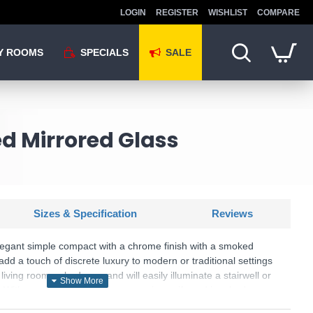
LOGIN
REGISTER
WISHLIST
COMPARE
Y ROOMS
SPECIALS
SALE
d Mirrored Glass
Sizes & Specification
Reviews
 elegant simple compact with a chrome finish with a smoked
 add a touch of discrete luxury to modern or traditional settings
 living room or bedroom and will easily illuminate a stairwell or
. With a pull cord switch for convenience if used in a bedroom
installation and the light wired to a wall socket.