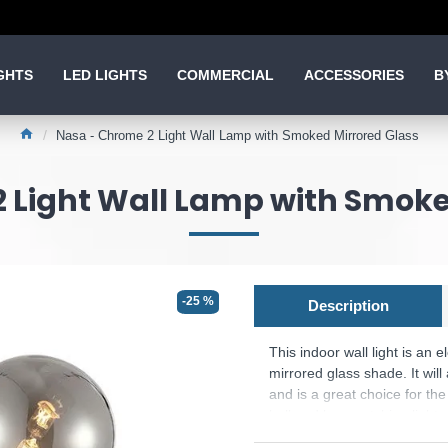
GHTS
LED LIGHTS
COMMERCIAL
ACCESSORIES
B
Nasa - Chrome 2 Light Wall Lamp with Smoked Mirrored Glass
 Light Wall Lamp with Smoke
-25 %
Description
This indoor wall light is an
mirrored glass shade. It will
and is a great choice for the
hall and has matching lights
the switch can be removed in 