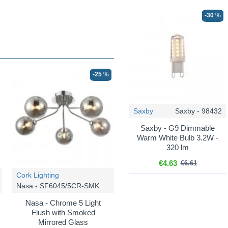
-30 %
-25 %
Saxby
Saxby - 98432
Saxby - G9 Dimmable
Warm White Bulb 3.2W -
320 lm
€4.63
€6.61
Cork Lighting
Nasa - SF6045/5CR-SMK
Nasa - Chrome 5 Light
Flush with Smoked
Mirrored Glass