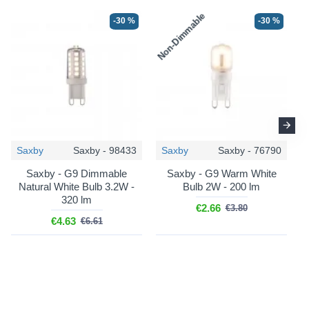
Non-Dimmable
N
-30 %
-30 %
Saxby
Saxby - 98433
Saxby
Saxby - 76790
Saxby - G9 Dimmable
Saxby - G9 Warm White
Natural White Bulb 3.2W -
Bulb 2W - 200 lm
320 lm
€2.66
€3.80
€4.63
€6.61