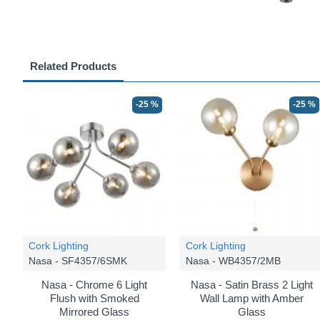
Related Products
-25 %
-25 %
Cork Lighting
Cork Lighting
Nasa - SF4357/6SMK
Nasa - WB4357/2MB
Nasa - Chrome 6 Light
Nasa - Satin Brass 2 Light
Flush with Smoked
Wall Lamp with Amber
Mirrored Glass
Glass