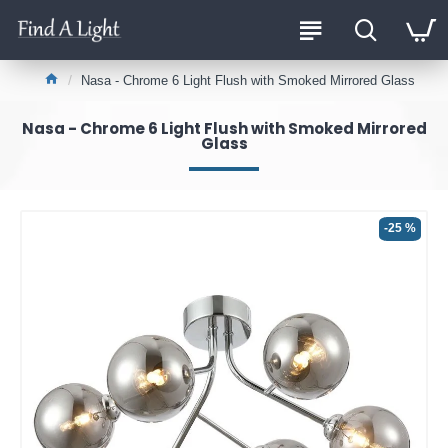
Nasa - Chrome 6 Light Flush with Smoked Mirrored Glass
Nasa - Chrome 6 Light Flush with Smoked Mirrored
Glass
-25 %