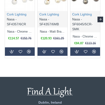
Cork Lighting
Cork Lighting
Cork Lighting
Nasa -
Nasa -
Nasa -
SF4357/6CR
SF4357/6MB
SF6045/5CR-
SMK
Nasa - Chrome 6 Light Flush with Chrome Wire & Clear Glass
Nasa - Matt Brass 6 Light Flush with Amber Glass
Nasa - Chrome 5 Light Flush with Smoked Mirrored Glass
€114.57
€152.76
€120.93
€161.25
€84.87
€113.16
Dublin, Ireland