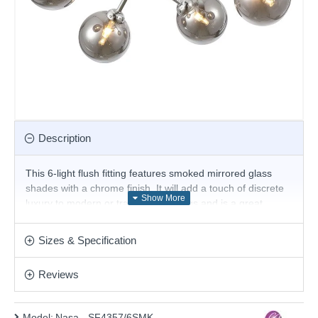
Description
This 6-light flush fitting features smoked mirrored glass
shades with a chrome finish. It will add a touch of discrete
luxury to modern or traditional settings and is a great
choice for the living room or bedroom and will easily
illuminate a stairwell or hall and has matching lights. It is
Sizes & Specification
part of our featured collection of lighting for low ceilings.
Product range name and SKU: Nasa - SF4357/6SMK
Reviews
This product is supplied by Cork Lighting
Model:
Nasa - SF4357/6SMK