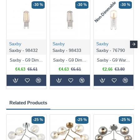
Non-Dimmable
N
-30 %
-30 %
-30 %
Saxby
Saxby
Saxby
Saxby - 98432
Saxby - 98433
Saxby - 76790
Saxby - G9 Dimmable Warm White Bulb 3.2W - 320 lm
Saxby - G9 Dimmable Natural White Bulb 3.2W - 320 lm
Saxby - G9 Warm White Bulb 2W - 200 lm
€4.63
€6.61
€4.63
€6.61
€2.66
€3.80
Related Products
-25 %
-25 %
-25 %