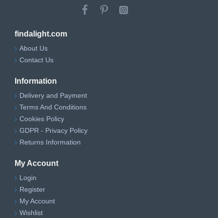
findalight.com
About Us
Contact Us
Information
Delivery and Payment
Terms And Conditions
Cookies Policy
GDPR - Privacy Policy
Returns Information
My Account
Login
Register
My Account
Wishlist