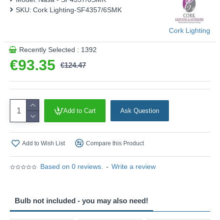
SKU:
Cork Lighting-SF4357/6SMK
Cork Lighting
Recently Selected : 1392
€93.35
€124.47
Add to Cart
Ask Question
Add to Wish List
Compare this Product
Based on 0 reviews.
-
Write a review
Bulb not included - you may also need!