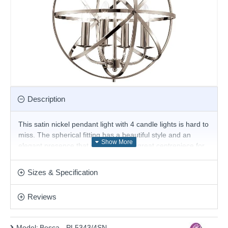
Description
This satin nickel pendant light with 4 candle lights is hard to
miss. The spherical fitting has a beautiful style and an
elegant presence that would make a great centrepiece for
any contemporary living space. This pendant orb is finished
in modern satin nickel and interlink to create a magnificent
Sizes & Specification
spherical pendant, and the 4 candle lights positioned
centrally provide more than sufficient illumination for any
Reviews
room.
Product range name and SKU: Besca - PL5343/4SN
Model:
Besca - PL5343/4SN