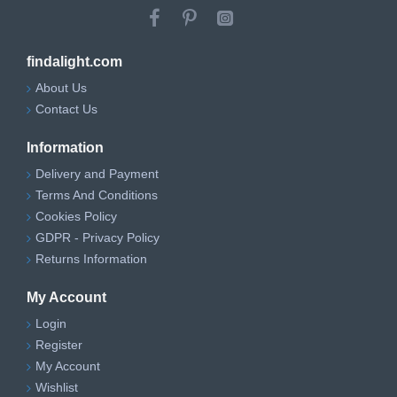
findalight.com
About Us
Contact Us
Information
Delivery and Payment
Terms And Conditions
Cookies Policy
GDPR - Privacy Policy
Returns Information
My Account
Login
Register
My Account
Wishlist