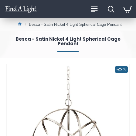
Besca - Satin Nickel 4 Light Spherical Cage Pendant
Besca - Satin Nickel 4 Light Spherical Cage
Pendant
-25 %