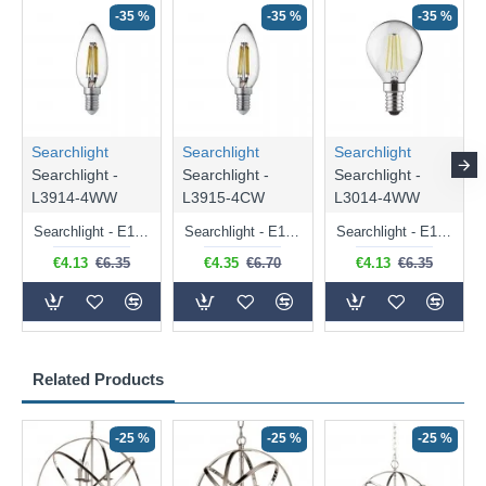
-35 %
-35 %
-35 %
Searchlight
Searchlight
Searchlight
Searchlight -
Searchlight -
Searchlight -
L3914-4WW
L3915-4CW
L3014-4WW
Searchlight - E14 Dimmable Clear Candle Bulb 4.5W - 400 lm
Searchlight - E14 Natural White Dimmable Clear Candle Bulb 4W - 372 lm
Searchlight - E14 Dimmable Clear Golf Ball Bulb 4W - 366 lm
€4.13
€6.35
€4.35
€6.70
€4.13
€6.35
Related Products
-25 %
-25 %
-25 %