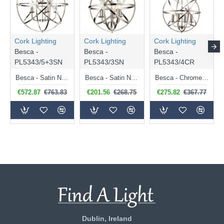
Cork Lighting
Cork Lighting
Cork Lighting
Besca -
Besca -
Besca -
PL5343/5+3SN
PL5343/3SN
PL5343/4CR
Besca - Satin Nickel 8 Light Spherical Cage Pendant
Besca - Satin Nickel 3 Light Spherical Cage Pendant
Besca - Chrome 4 Light Spherical Cage Pendant
€572.87
€763.83
€201.56
€268.75
€275.82
€367.77
Dublin, Ireland