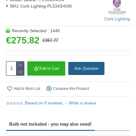
This product is supplied by Cork Lighting
SKU:
Cork Lighting-PL5343/4SN
Cork Lighting
Recently Selected : 1446
€275.82
€367.77
Add to Cart
Ask Question
Add to Wish List
Compare this Product
Based on 0 reviews.
-
Write a review
Bulb not included - you may also need!