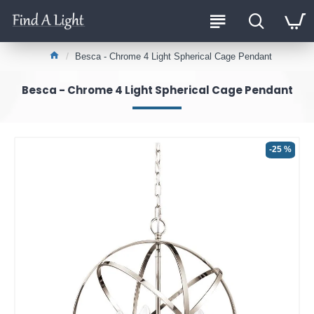
Besca - Chrome 4 Light Spherical Cage Pendant
Besca - Chrome 4 Light Spherical Cage Pendant
-25 %