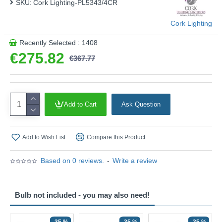
SKU:
Cork Lighting-PL5343/4CR
Cork Lighting
Recently Selected : 1408
€275.82
€367.77
Add to Cart
Ask Question
Add to Wish List
Compare this Product
Based on 0 reviews.
-
Write a review
Bulb not included - you may also need!