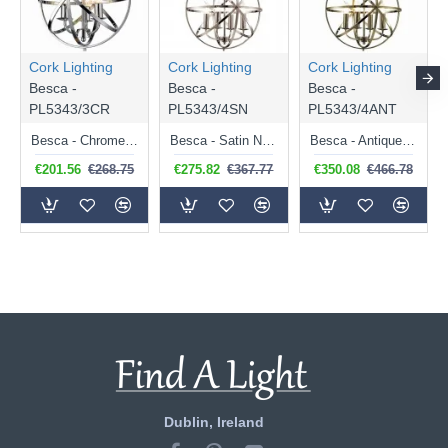
Cork Lighting
Cork Lighting
Cork Lighting
Besca -
Besca -
Besca -
PL5343/3CR
PL5343/4SN
PL5343/4ANT
Besca - Chrome 3 Light Spherical Cage Pendant
Besca - Satin Nickel 4 Light Spherical Cage Pendant
Besca - Antique Brass 4 Light Spherical Cage Pendant
€201.56
€268.75
€275.82
€367.77
€350.08
€466.78
Dublin, Ireland