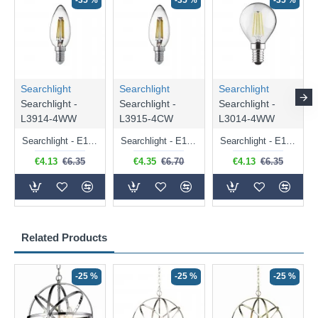
-35 %
-35 %
-35 %
Searchlight
Searchlight
Searchlight
Searchlight -
Searchlight -
Searchlight -
L3914-4WW
L3915-4CW
L3014-4WW
Searchlight - E14 Dimmable Clear Candle Bulb 4.5W - 400 lm
Searchlight - E14 Natural White Dimmable Clear Candle Bulb 4W - 372 lm
Searchlight - E14 Dimmable Clear Golf Ball Bulb 4W - 366 lm
€4.13
€6.35
€4.35
€6.70
€4.13
€6.35
Related Products
-25 %
-25 %
-25 %