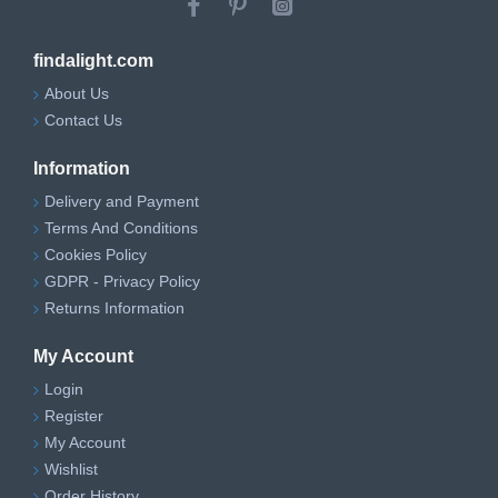
findalight.com
About Us
Contact Us
Information
Delivery and Payment
Terms And Conditions
Cookies Policy
GDPR - Privacy Policy
Returns Information
My Account
Login
Register
My Account
Wishlist
Order History