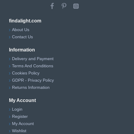
findalight.com
About Us
Contact Us
Information
Delivery and Payment
Terms And Conditions
Cookies Policy
GDPR - Privacy Policy
Returns Information
My Account
Login
Register
My Account
Wishlist