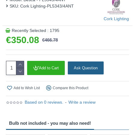
This product is supplied by Cork Lighting
SKU:
Cork Lighting-PL5343/4ANT
Cork Lighting
Recently Selected : 1795
€350.08
€466.78
Add to Cart
Ask Question
Add to Wish List
Compare this Product
Based on 0 reviews.
-
Write a review
Bulb not included - you may also need!