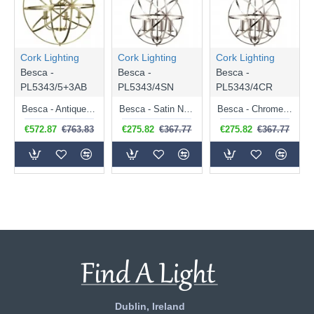
Cork Lighting
Cork Lighting
Cork Lighting
Besca -
Besca -
Besca -
PL5343/5+3AB
PL5343/4SN
PL5343/4CR
Besca - Antique Brass 8 Light Spherical Cage Pendant
Besca - Satin Nickel 4 Light Spherical Cage Pendant
Besca - Chrome 4 Light Spherical Cage Pendant
€572.87
€763.83
€275.82
€367.77
€275.82
€367.77
Dublin, Ireland