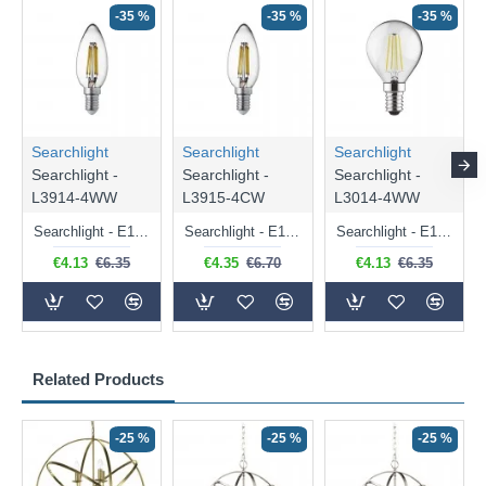
-35 %
-35 %
-35 %
Searchlight
Searchlight
Searchlight
Searchlight -
Searchlight -
Searchlight -
L3914-4WW
L3915-4CW
L3014-4WW
Searchlight - E14 Dimmable Clear Candle Bulb 4.5W - 400 lm
Searchlight - E14 Natural White Dimmable Clear Candle Bulb 4W - 372 lm
Searchlight - E14 Dimmable Clear Golf Ball Bulb 4W - 366 lm
€4.13
€6.35
€4.35
€6.70
€4.13
€6.35
Related Products
-25 %
-25 %
-25 %