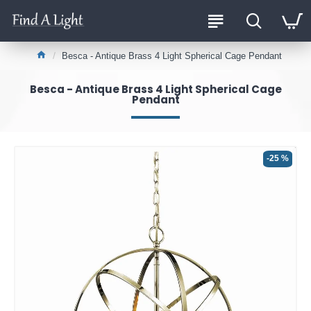
Besca - Antique Brass 4 Light Spherical Cage Pendant
Besca - Antique Brass 4 Light Spherical Cage
Pendant
-25 %