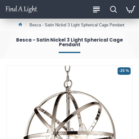
Besca - Satin Nickel 3 Light Spherical Cage Pendant
Besca - Satin Nickel 3 Light Spherical Cage
Pendant
-25 %