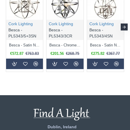
Cork Lighting
Cork Lighting
Cork Lighting
Besca -
Besca -
Besca -
PL5343/5+3SN
PL5343/3CR
PL5343/4SN
Besca - Satin Nickel 8 Light Spherical Cage Pendant
Besca - Chrome 3 Light Spherical Cage Pendant
Besca - Satin Nickel 4 Light Spherical Cage Pendant
€572.87
€763.83
€201.56
€268.75
€275.82
€367.77
Dublin, Ireland