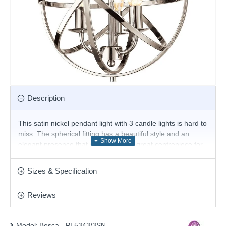
Description
This satin nickel pendant light with 3 candle lights is hard to
miss. The spherical fitting has a beautiful style and an
elegant presence that would make a great centrepiece for
any contemporary living space. This pendant orb is finished
in modern satin nickel and interlink to create a magnificent
Sizes & Specification
spherical pendant, and the 3 candle lights positioned
centrally provide more than sufficient illumination for any
Reviews
room.
Product range name and SKU: Besca - PL5343/3SN
Model:
Besca - PL5343/3SN