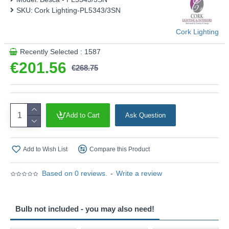
This product is supplied by Cork Lighting
SKU:
Cork Lighting-PL5343/3SN
Cork Lighting
Recently Selected : 1587
€201.56
€268.75
Add to Cart
Ask Question
Add to Wish List
Compare this Product
Based on 0 reviews.
-
Write a review
Bulb not included - you may also need!