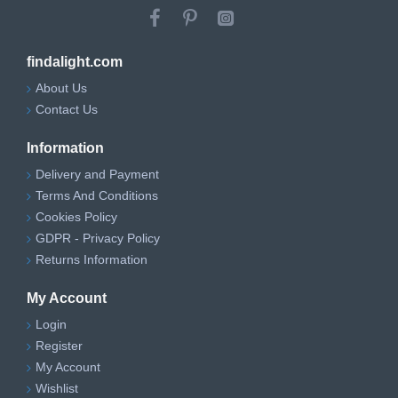
findalight.com
About Us
Contact Us
Information
Delivery and Payment
Terms And Conditions
Cookies Policy
GDPR - Privacy Policy
Returns Information
My Account
Login
Register
My Account
Wishlist