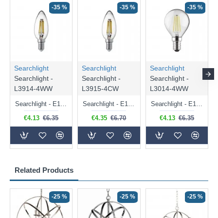
-35 %
-35 %
-35 %
Searchlight
Searchlight
Searchlight
Searchlight -
Searchlight -
Searchlight -
L3914-4WW
L3915-4CW
L3014-4WW
Searchlight - E14 Dimmable Clear Candle Bulb 4.5W - 400 lm
Searchlight - E14 Natural White Dimmable Clear Candle Bulb 4W - 372 lm
Searchlight - E14 Dimmable Clear Golf Ball Bulb 4W - 366 lm
€4.13
€6.35
€4.35
€6.70
€4.13
€6.35
Related Products
-25 %
-25 %
-25 %