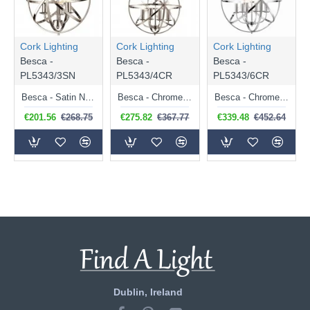
Cork Lighting
Cork Lighting
Cork Lighting
Besca -
Besca -
Besca -
PL5343/3SN
PL5343/4CR
PL5343/6CR
Besca - Satin Nickel 3 Light Spherical Cage Pendant
Besca - Chrome 4 Light Spherical Cage Pendant
Besca - Chrome 6 Light Spherical Cage Pendant
€201.56
€268.75
€275.82
€367.77
€339.48
€452.64
Dublin, Ireland