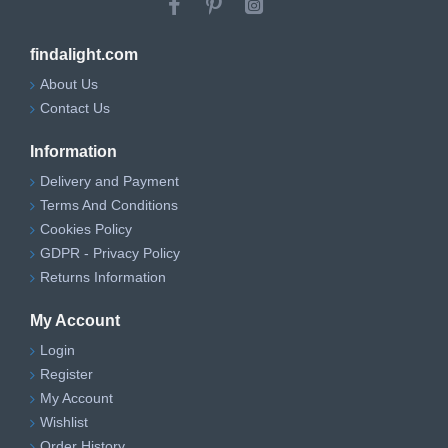
findalight.com
About Us
Contact Us
Information
Delivery and Payment
Terms And Conditions
Cookies Policy
GDPR - Privacy Policy
Returns Information
My Account
Login
Register
My Account
Wishlist
Order History