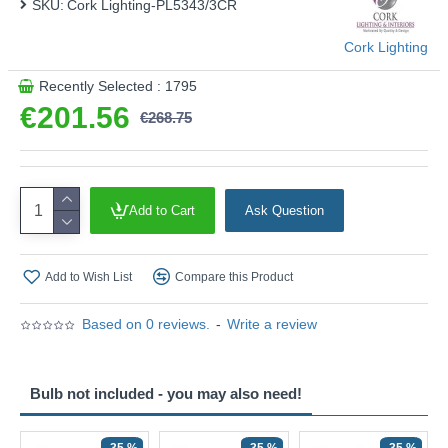
SKU:
Cork Lighting-PL5343/3CR
Cork Lighting
Recently Selected : 1795
€201.56
€268.75
Add to Cart
Ask Question
Add to Wish List
Compare this Product
Based on 0 reviews.
-
Write a review
Bulb not included - you may also need!