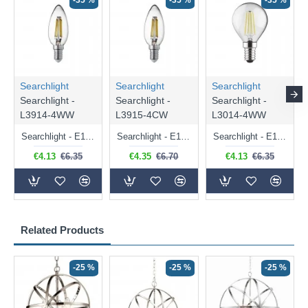
-35 %
-35 %
-35 %
Searchlight
Searchlight
Searchlight
Searchlight -
Searchlight -
Searchlight -
L3914-4WW
L3915-4CW
L3014-4WW
Searchlight - E14 Dimmable Clear Candle Bulb 4.5W - 400 lm
Searchlight - E14 Natural White Dimmable Clear Candle Bulb 4W - 372 lm
Searchlight - E14 Dimmable Clear Golf Ball Bulb 4W - 366 lm
€4.13
€6.35
€4.35
€6.70
€4.13
€6.35
Related Products
-25 %
-25 %
-25 %