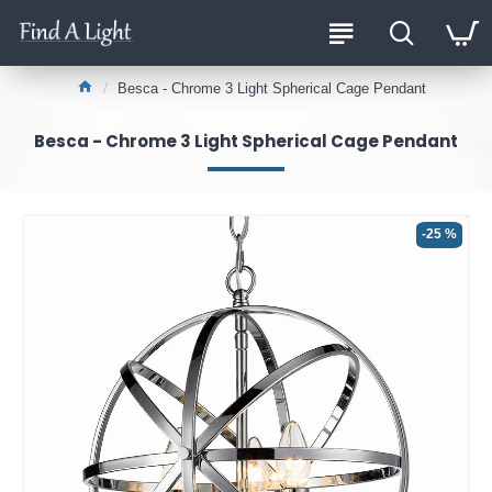
Besca - Chrome 3 Light Spherical Cage Pendant
Besca - Chrome 3 Light Spherical Cage Pendant
-25 %