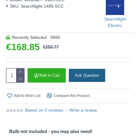
This product is supplied by Searchlight
SKU:
Searchlight-1485-5CC
Searchlight
Electric
Recently Selected : 5665
€168.85
€259.77
Add to Cart
Ask Question
Add to Wish List
Compare this Product
Based on 0 reviews.
-
Write a review
Bulb not included - you may also need!