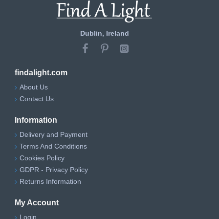
Dublin, Ireland
findalight.com
About Us
Contact Us
Information
Delivery and Payment
Terms And Conditions
Cookies Policy
GDPR - Privacy Policy
Returns Information
My Account
Login