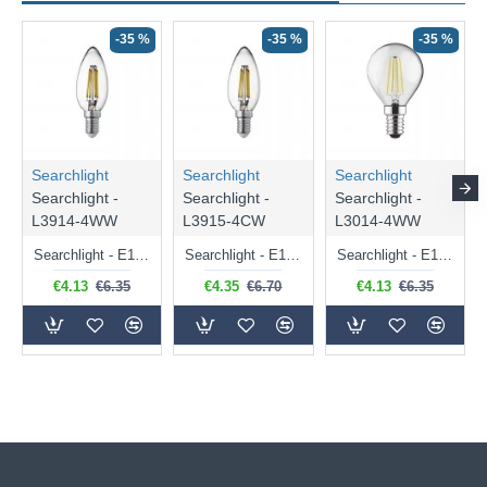
-35 %
-35 %
-35 %
Searchlight
Searchlight
Searchlight
Searchlight -
Searchlight -
Searchlight -
L3914-4WW
L3915-4CW
L3014-4WW
Searchlight - E14 Dimmable Clear Candle Bulb 4.5W - 400 lm
Searchlight - E14 Natural White Dimmable Clear Candle Bulb 4W - 372 lm
Searchlight - E14 Dimmable Clear Golf Ball Bulb 4W - 366 lm
€4.13
€6.35
€4.35
€6.70
€4.13
€6.35