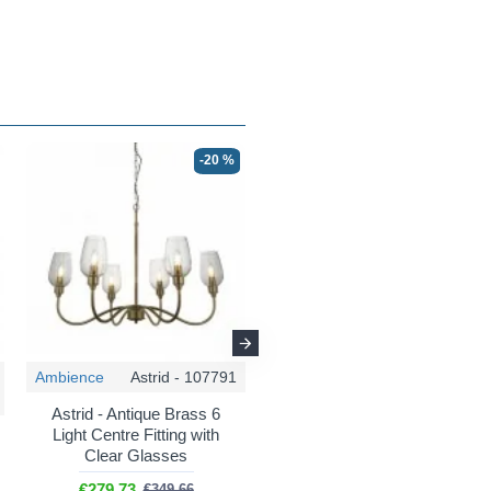
-20 %
-25 %
Ambience
Astrid - 107791
Maytoni
Marmo - MOD099PL-06G
Astrid - Antique Brass 6
Light Centre Fitting with
Marmo - Natural Stone &
Clear Glasses
Gold 6 Light Centre Fitting
€279.73
€349.66