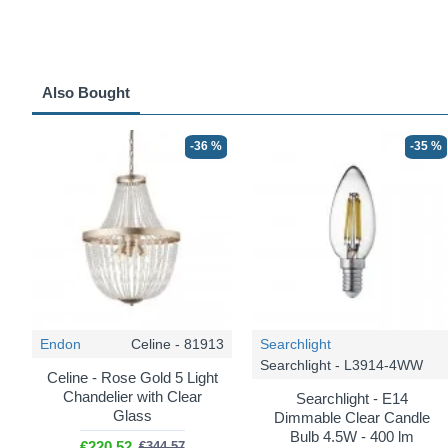
Also Bought
-36 %
-35 %
Endon
Celine - 81913
Searchlight
Searchlight - L3914-4WW
Celine - Rose Gold 5 Light
Chandelier with Clear
Searchlight - E14
Glass
Dimmable Clear Candle
Bulb 4.5W - 400 lm
€220.52
€344.57