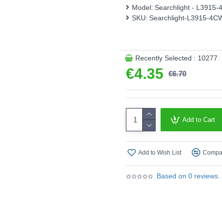
Model:
Searchlight - L3915
Wattage (W) :
4W
SKU:
Searchlight-L3915-4C
Lumens (Lm) :
372 lm
Colour Temperature (Kelvi
Recently Selected : 10277
Energy Rating :
F
€4.35
€6.70
Shape :
Candle
Finish :
Clear Glass
Product range name and SK
Add to Cart
This product is supplied by S
Add to Wish List
Compar
Based on 0 reviews.