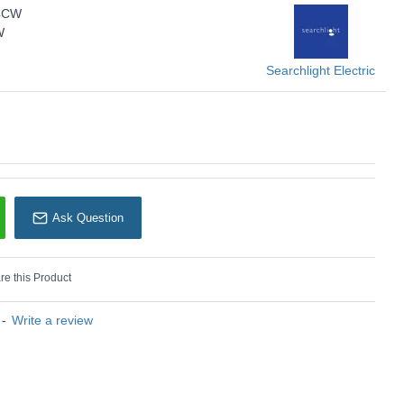
-4CW
W
Searchlight Electric
n) :
4000 K - Natural White
U: Searchlight - L3915-4CW
Ask Question
earchlight Electric
e this Product
-
Write a review