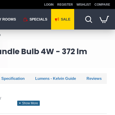
LOGIN
REGISTER
WISHLIST
COMPARE
Y ROOMS
SPECIALS
SALE
m
andle Bulb 4W - 372 lm
 Specification
Lumens - Kelvin Guide
Reviews
W