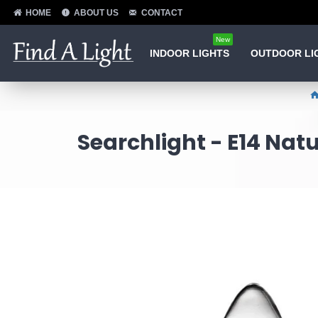
HOME
ABOUT US
CONTACT
New
INDOOR LIGHTS
OUTDOOR LI
Searchlight - E14 Nat