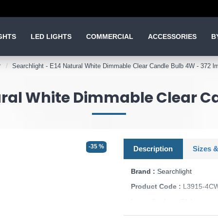
GHTS
LED LIGHTS
COMMERCIAL
ACCESSORIES
B
Searchlight - E14 Natural White Dimmable Clear Candle Bulb 4W - 372 l
ural White Dimmable Clear C
-35 %
Description
Sizes &
Brand :
Searchlight
Product Code :
L3915-4C
Lamp Socket :
E14
Dimmable :
Yes