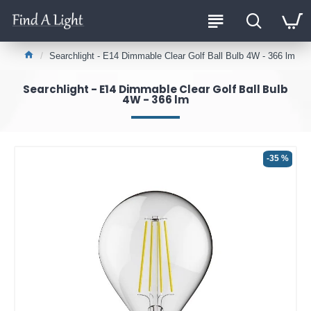
Searchlight - E14 Dimmable Clear Golf Ball Bulb 4W - 366 lm
Searchlight - E14 Dimmable Clear Golf Ball Bulb
4W - 366 lm
-35 %