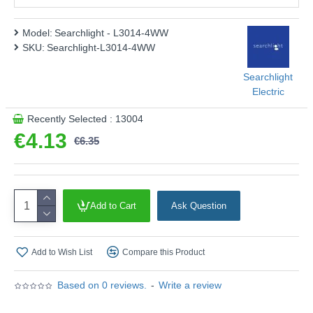
Energy Rating :
F
Shape :
Golf Ball
Model:
Searchlight - L3014-4WW
SKU:
Searchlight-L3014-4WW
Finish :
Clear Glass
Product range name and SKU: Searchlight - L3014-4WW
Searchlight
Electric
This product is supplied by Searchlight Electric
Recently Selected : 13004
€4.13
€6.35
Add to Cart
Ask Question
Add to Wish List
Compare this Product
Based on 0 reviews.
-
Write a review