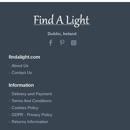
Dublin, Ireland
findalight.com
About Us
Contact Us
Information
Delivery and Payment
Terms And Conditions
Cookies Policy
GDPR - Privacy Policy
Returns Information