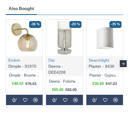
Also Bought
N
-36 %
-20 %
-35 %
Endon
Där
Searchlight
Dimple - 91970
Deena -
Plaster - 8436
DEE4208
Dimple - Brushed Brass Wall Lamp with Amber Glass
Plaster - Gypsum White Cylinder Wall Lamp
Deena - Polished Chrome Touch Table Lamp with Crackle Glass
€49.03
€76.61
€30.69
€47.23
€65.60
€82.00