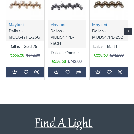
Maytoni
Maytoni
Maytoni
Dallas -
Dallas -
Dallas -
MOD547PL-25G
MOD547PL-
MOD547PL-25B
25CH
Dallas - Gold 25 Light over Island Fitting with Amber Mirrored Glass
Dallas - Matt Black 25 Light over Island Fitting with Smoked Mirrored Glass
Dallas - Chrome 25 Light over Island Fitting with Smoked Mirrored Glass
€556.50
€742.00
€556.50
€742.00
€556.50
€742.00