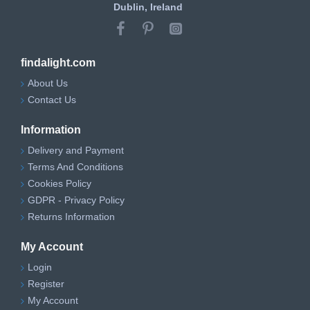
Dublin, Ireland
findalight.com
About Us
Contact Us
Information
Delivery and Payment
Terms And Conditions
Cookies Policy
GDPR - Privacy Policy
Returns Information
My Account
Login
Register
My Account