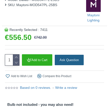
SKU:
Maytoni-MOD547PL-25BS
Maytoni
Lighting
Recently Selected : 7411
€556.50
€742.00
Add to Cart
Ask Question
Add to Wish List
Compare this Product
Based on 0 reviews.
-
Write a review
Bulb not included - you may also need!