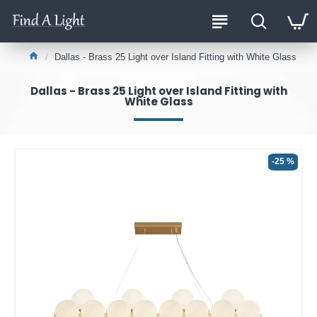
Dallas - Brass 25 Light over Island Fitting with White Glass
Dallas - Brass 25 Light over Island Fitting with
White Glass
-25 %