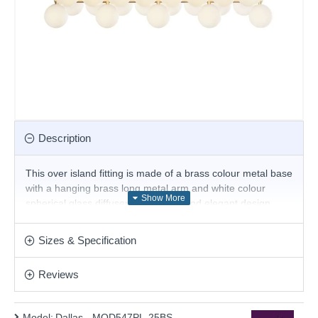
Description
This over island fitting is made of a brass colour metal base
with a hanging brass long metal arm and white colour
spherical glass diffusers. Its simple and elegant design
adds a lovely finish to any room. Add this beautiful design
to any type of home. This pendant is fully height adjustable
Sizes & Specification
at the point of installation. Matching items are available.
Product range name and SKU: Dallas - MOD547PL-25BS
Reviews
This product is supplied by Maytoni Lighting
Model:
Dallas - MOD547PL-25BS