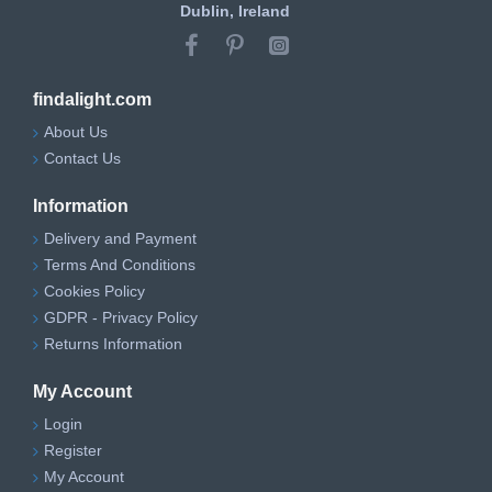
Dublin, Ireland
findalight.com
About Us
Contact Us
Information
Delivery and Payment
Terms And Conditions
Cookies Policy
GDPR - Privacy Policy
Returns Information
My Account
Login
Register
My Account