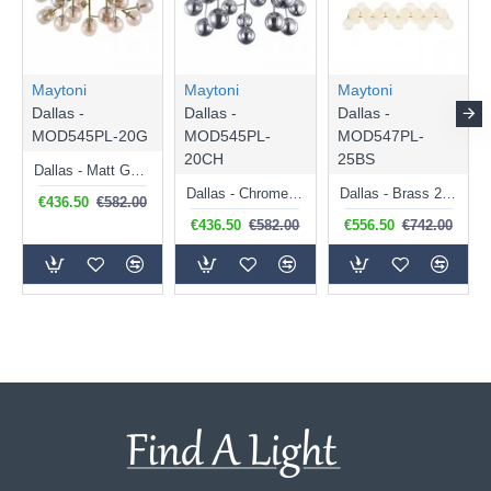
Maytoni
Maytoni
Maytoni
Dallas -
Dallas -
Dallas -
MOD545PL-20G
MOD545PL-
MOD547PL-
20CH
25BS
Dallas - Matt Gold 20 Light Ceiling Lamp with Amber Mirrored Glass
Dallas - Chrome 20 Light Ceiling Lamp with Smoked Mirrored Glass
Dallas - Brass 25 Light over Island Fitting with White Glass
€436.50
€582.00
€436.50
€582.00
€556.50
€742.00