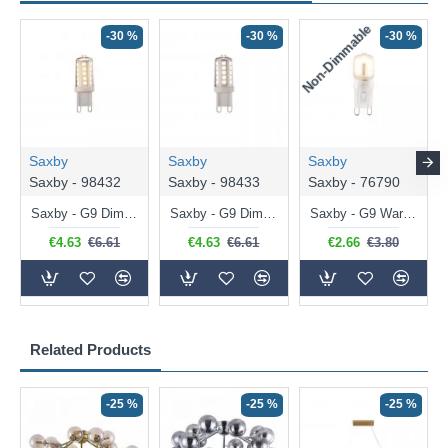
Non-Dimmable
N
-30 %
-30 %
-30 %
Saxby
Saxby
Saxby
Saxby - 98432
Saxby - 98433
Saxby - 76790
Saxby - G9 Dimmable Warm White Bulb 3.2W - 320 lm
Saxby - G9 Dimmable Natural White Bulb 3.2W - 320 lm
Saxby - G9 Warm White Bulb 2W - 200 lm
€4.63
€6.61
€4.63
€6.61
€2.66
€3.80
Related Products
-25 %
-25 %
-25 %