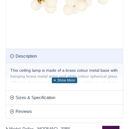
Description
This ceiling lamp is made of a brass colour metal base with
hanging brass metal arms and white colour spherical glass
diffusers. Its simple and elegant design adds a lovely finish
to any room. Add this beautiful design to any type of home.
Matching items are available.
Sizes & Specification
Product range name and SKU: Dallas - MOD545CL-20BS
Reviews
This product is supplied by Maytoni Lighting
Model:
Dallas - MOD545CL-20BS