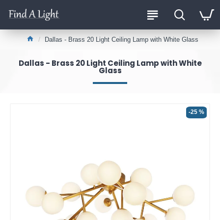
Dallas - Brass 20 Light Ceiling Lamp with White Glass
Dallas - Brass 20 Light Ceiling Lamp with White
Glass
-25 %