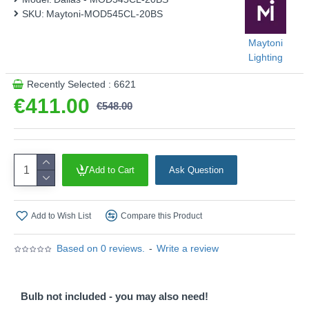
SKU:
Maytoni-MOD545CL-20BS
Maytoni
Lighting
Recently Selected : 6621
€411.00
€548.00
Add to Cart
Ask Question
Add to Wish List
Compare this Product
Based on 0 reviews.
-
Write a review
Bulb not included - you may also need!