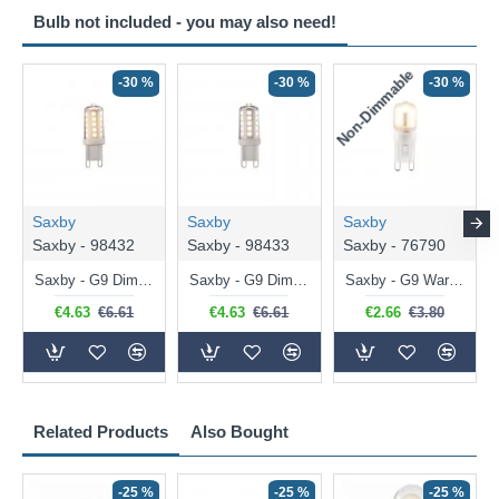
Bulb not included - you may also need!
Non-Dimmable
N
-30 %
-30 %
-30 %
Saxby
Saxby
Saxby
Saxby - 98432
Saxby - 98433
Saxby - 76790
Saxby - G9 Dimmable Warm White Bulb 3.2W - 320 lm
Saxby - G9 Dimmable Natural White Bulb 3.2W - 320 lm
Saxby - G9 Warm White Bulb 2W - 200 lm
€4.63
€6.61
€4.63
€6.61
€2.66
€3.80
Related Products
Also Bought
-25 %
-25 %
-25 %