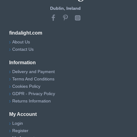
Dublin, Ireland
findalight.com
About Us
Contact Us
Information
Delivery and Payment
Terms And Conditions
Cookies Policy
GDPR - Privacy Policy
Returns Information
My Account
Login
Register