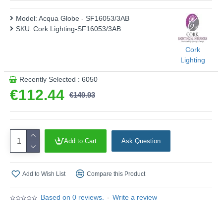
SF16053/3AB
Model:
Acqua Globe - SF16053/3AB
This product is supplied by Cork Lighting
SKU:
Cork Lighting-SF16053/3AB
Cork
Lighting
Recently Selected : 6050
€112.44
€149.93
Add to Cart
Ask Question
Add to Wish List
Compare this Product
Based on 0 reviews.
-
Write a review