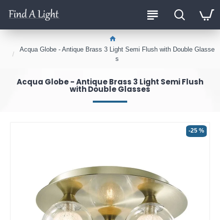
Acqua Globe - Antique Brass 3 Light Semi Flush with Double Glasse
s
Acqua Globe - Antique Brass 3 Light Semi Flush
with Double Glasses
-25 %