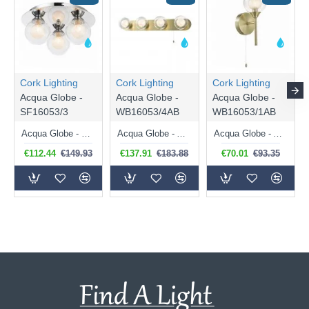
Cork Lighting
Cork Lighting
Cork Lighting
Acqua Globe -
Acqua Globe -
Acqua Globe -
SF16053/3
WB16053/4AB
WB16053/1AB
Acqua Globe - Chrome 3 Light Semi Flush with Double Glasses
Acqua Globe - Antique Brass 4 Light Wall Lamp with Double Glasses
Acqua Globe - Antique Brass Wall Lamp with Double Glass
€112.44
€149.93
€137.91
€183.88
€70.01
€93.35