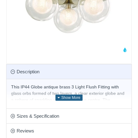
Description
This IP44 Globe antique brass 3 Light Flush Fitting with
glass orbs formed of two layers, a clear exterior globe and
a sphere of sparkling spun glass at the centre. The
backplate has a sleek antique brass finish and features
three glass shades. The fitting is fully splashproof, so it's
Sizes & Specification
perfect for your bathroom or kitchen ceiling. Matching items
available.
Reviews
Product range name and SKU: Acqua Globe -