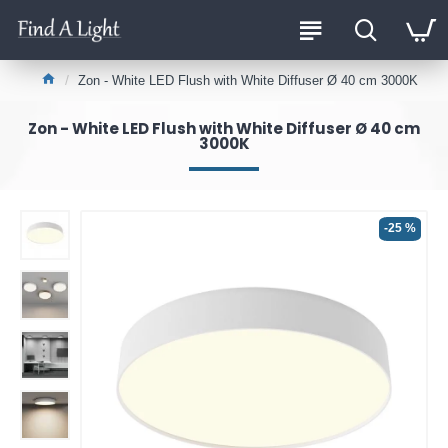
Zon - White LED Flush with White Diffuser Ø 40 cm 3000K
Zon - White LED Flush with White Diffuser Ø 40 cm
3000K
-25 %