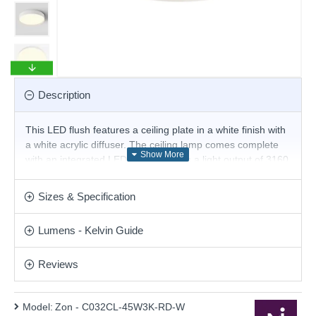
Description
This LED flush features a ceiling plate in a white finish with
a white acrylic diffuser. The ceiling lamp comes complete
with an integrated LED that produces a light output of 3160
lumens of warm white light. LEDs use up to 75% less
energy and last up to 20 times longer than incandescent
Sizes & Specification
bulbs. This stunning design will be a striking display for
modern or contemporary decor. Matching items are
Lumens - Kelvin Guide
available.
Product range name and SKU: Zon - C032CL-45W3K-RD-
Reviews
W
This product is supplied by Maytoni Lighting
Model:
Zon - C032CL-45W3K-RD-W