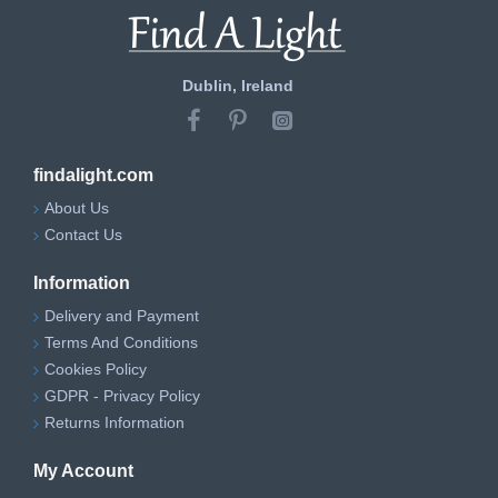
Dublin, Ireland
findalight.com
About Us
Contact Us
Information
Delivery and Payment
Terms And Conditions
Cookies Policy
GDPR - Privacy Policy
Returns Information
My Account