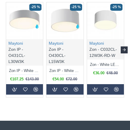
-25 %
-25 %
-25 %
Maytoni
Maytoni
Maytoni
Zon IP -
Zon IP -
Zon - C032CL-
O431CL-
O430CL-
12W3K-RD-W
L30W3K
L15W3K
Zon - White LED Flush with White Diffuser Ø 12 cm 3000K
Zon IP - White LED Ceiling Lamp with White Diffuser IP 65
Zon IP - White LED Ceiling Lamp with White Diffuser IP 65
€36.00
€48.00
€107.25
€143.00
€54.00
€72.00