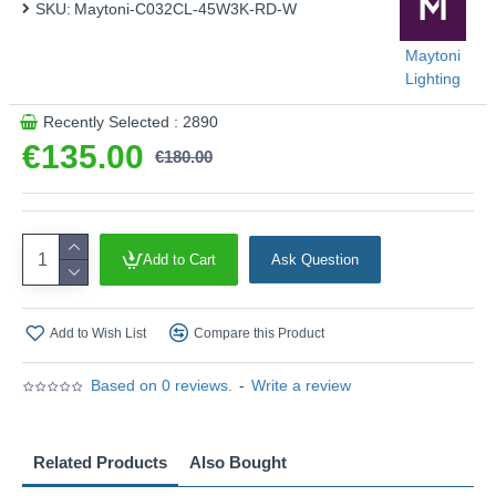
SKU:
Maytoni-C032CL-45W3K-RD-W
Maytoni
Lighting
Recently Selected : 2890
€135.00
€180.00
Add to Cart
Ask Question
Add to Wish List
Compare this Product
Based on 0 reviews.
-
Write a review
Related Products
Also Bought