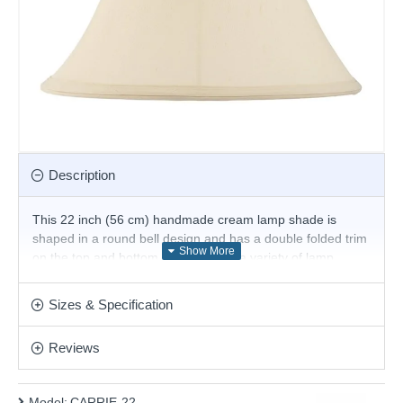
Description
This 22 inch (56 cm) handmade cream lamp shade is
shaped in a round bell design and has a double folded trim
on the top and bottom. For use with a variety of lamp
bases and available in a choice of sizes. Suitable for E27 or
B22 compatible table or floor lamps.
Sizes & Specification
The fixed gimbal allows use as a table or floor lamp.
Reviews
Product range name and SKU: CARRIE-22
This product is supplied by Endon Lighting
Model:
CARRIE-22