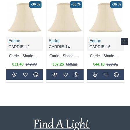
-36 %
-36 %
-36 %
Endon
Endon
Endon
CARRIE-12
CARRIE-14
CARRIE-16
Carrie - Shade Only - 31 cm Cream Shade for Table Lamp
Carrie - Shade Only - 36 cm Cream Shade for Table Lamp
Carrie - Shade Only - 41 cm Cream Shade for Table Lamp
€31.40
€49.07
€37.25
€58.21
€44.10
€68.91