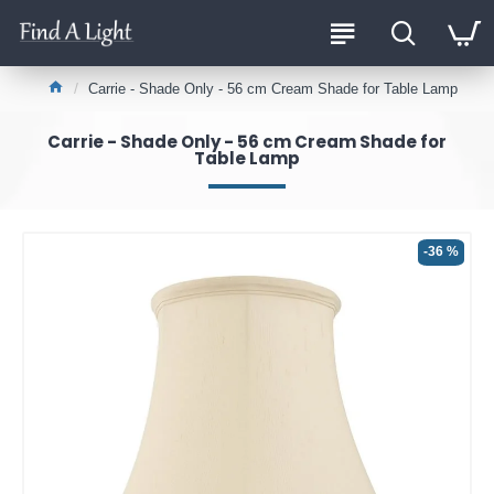
Carrie - Shade Only - 56 cm Cream Shade for Table Lamp
Carrie - Shade Only - 56 cm Cream Shade for
Table Lamp
-36 %