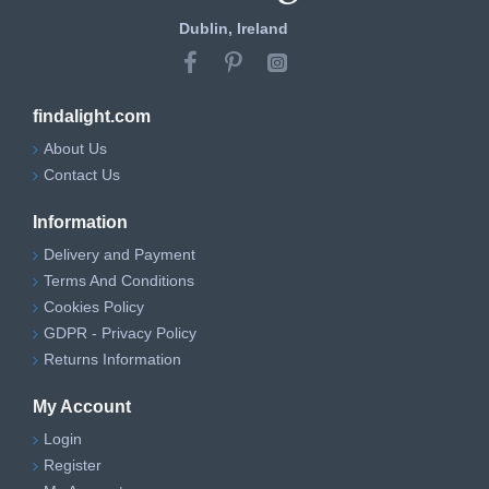
Dublin, Ireland
findalight.com
About Us
Contact Us
Information
Delivery and Payment
Terms And Conditions
Cookies Policy
GDPR - Privacy Policy
Returns Information
My Account
Login
Register