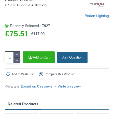
SKU:
Endon-CARRIE-22
Endon Lighting
Recently Selected : 7927
€75.51
€117.99
Add to Cart
Ask Question
Add to Wish List
Compare this Product
Based on 0 reviews.
-
Write a review
Related Products