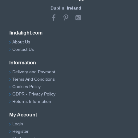
Dublin, Ireland
findalight.com
About Us
Contact Us
Information
Delivery and Payment
Terms And Conditions
Cookies Policy
GDPR - Privacy Policy
Returns Information
My Account
Login
Register