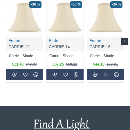
-36 %
-36 %
-36 %
Endon
Endon
Endon
CARRIE-12
CARRIE-14
CARRIE-16
Carrie - Shade Only - 31 cm Cream Shade for Table Lamp
Carrie - Shade Only - 36 cm Cream Shade for Table Lamp
Carrie - Shade Only - 41 cm Cream Shade for Table Lamp
€31.40
€49.07
€37.25
€58.21
€44.10
€68.91