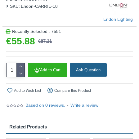
SKU:
Endon-CARRIE-18
Endon Lighting
Recently Selected : 7551
€55.88
€87.31
Add to Cart
Ask Question
Add to Wish List
Compare this Product
Based on 0 reviews.
-
Write a review
Related Products