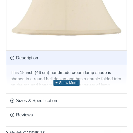
Description
This 18 inch (46 cm) handmade cream lamp shade is
shaped in a round bell design and has a double folded trim
on the top and bottom. For use with a variety of lamp
bases and available in a choice of sizes. Suitable for E27 or
B22 compatible table or floor lamps.
Sizes & Specification
The fixed gimbal allows use as a table or floor lamp.
Reviews
Product range name and SKU: CARRIE-18
This product is supplied by Endon Lighting
Model:
CARRIE-18