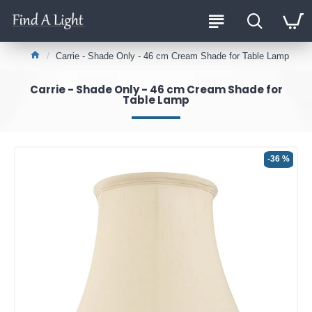
Carrie - Shade Only - 46 cm Cream Shade for Table Lamp
Carrie - Shade Only - 46 cm Cream Shade for
Table Lamp
-36 %