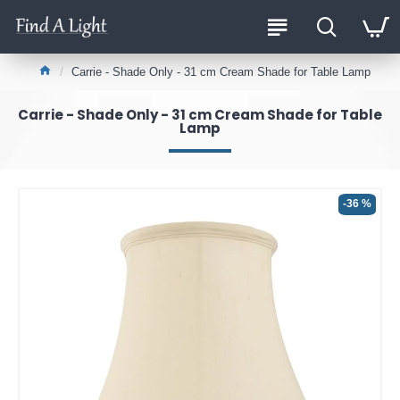
Carrie - Shade Only - 31 cm Cream Shade for Table Lamp
Carrie - Shade Only - 31 cm Cream Shade for Table
Lamp
-36 %