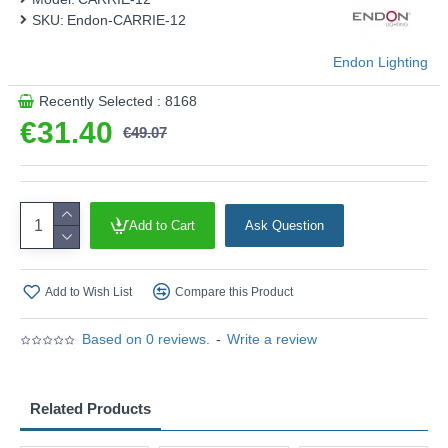
SKU:
Endon-CARRIE-12
Endon Lighting
Recently Selected : 8168
€31.40
€49.07
Add to Cart
Ask Question
Add to Wish List
Compare this Product
Based on 0 reviews.
-
Write a review
Related Products