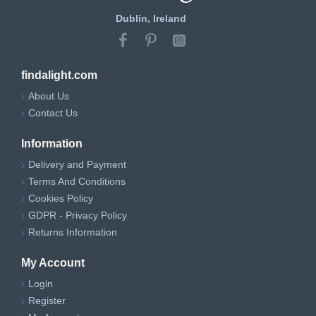
Dublin, Ireland
findalight.com
About Us
Contact Us
Information
Delivery and Payment
Terms And Conditions
Cookies Policy
GDPR - Privacy Policy
Returns Information
My Account
Login
Register