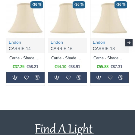
-36 %
-36 %
-36 %
Endon
Endon
Endon
CARRIE-14
CARRIE-16
CARRIE-18
Carrie - Shade Only - 36 cm Cream Shade for Table Lamp
Carrie - Shade Only - 41 cm Cream Shade for Table Lamp
Carrie - Shade Only - 46 cm Cream Shade for Table Lamp
€37.25
€58.21
€44.10
€68.91
€55.88
€87.31