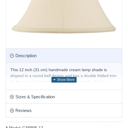
Description
This 12 inch (31 cm) handmade cream lamp shade is
shaped in a round bell design and has a double folded trim
on the top and bottom. For use with a variety of lamp
bases and available in a choice of sizes. Suitable for E27 or
B22 compatible table or floor lamps.
Sizes & Specification
The fixed gimbal allows use as a table or floor lamp.
Reviews
Product range name and SKU: CARRIE-12
This product is supplied by Endon Lighting
Model:
CARRIE-12