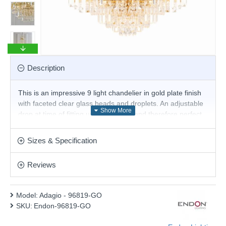
Description
This is an impressive 9 light chandelier in gold plate finish
with faceted clear glass beads and droplets. An adjustable
drop at time of fitting up to 1350mm and therefore perfect
for high ceilings. suitable for use with LED lamps.
Product range name and SKU: Adagio - 96819-GO
Sizes & Specification
This product is supplied by Endon Lighting
Reviews
Model:
Adagio - 96819-GO
SKU:
Endon-96819-GO