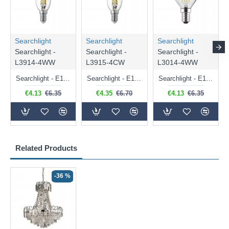
Searchlight
Searchlight
Searchlight
Searchlight -
Searchlight -
Searchlight -
L3914-4WW
L3915-4CW
L3014-4WW
Searchlight - E14 Dimmable Clear Candle Bulb 4.5W - 400 lm
Searchlight - E14 Natural White Dimmable Clear Candle Bulb 4W - 372 lm
Searchlight - E14 Dimmable Clear Golf Ball Bulb 4W - 366 lm
€4.13
€6.35
€4.35
€6.70
€4.13
€6.35
Related Products
-36 %