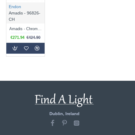
Endon
Amadis - 96826-
CH
Amadis - Chrome 6 Light Chandelier with Crystal Glass
€271.94
€424.90
Dublin, Ireland