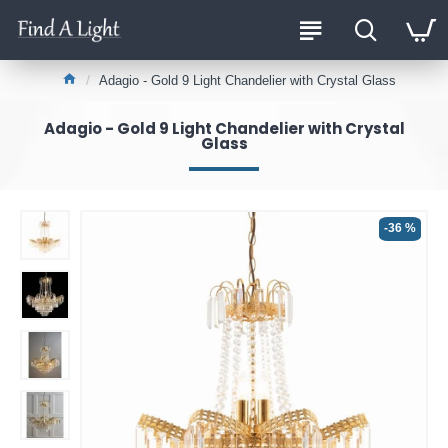
Adagio - Gold 9 Light Chandelier with Crystal Glass
Adagio - Gold 9 Light Chandelier with Crystal
Glass
-36 %