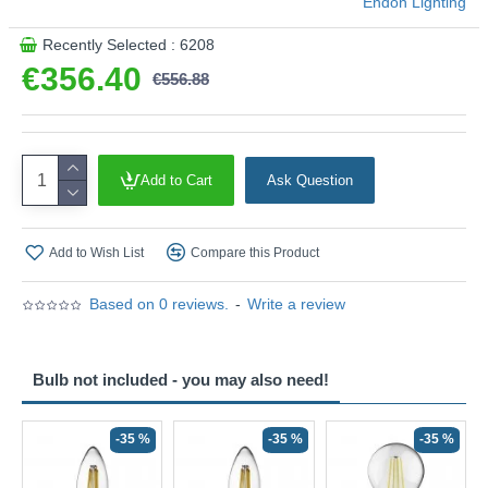
Endon Lighting
Recently Selected : 6208
€356.40
€556.88
Add to Cart
Ask Question
Add to Wish List
Compare this Product
Based on 0 reviews.
-
Write a review
Bulb not included - you may also need!
-35 %
-35 %
-35 %