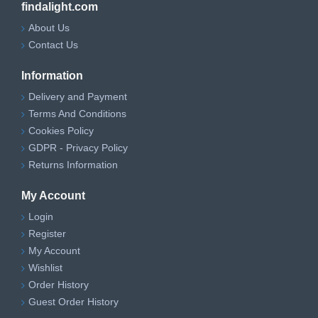
findalight.com
About Us
Contact Us
Information
Delivery and Payment
Terms And Conditions
Cookies Policy
GDPR - Privacy Policy
Returns Information
My Account
Login
Register
My Account
Wishlist
Order History
Guest Order History