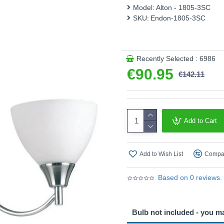
This product is supplied by 
Model:
Alton - 1805-3SC
SKU:
Endon-1805-3SC
Recently Selected : 6986
€90.95
€142.11
Add to Cart
Add to Wish List
Compar
Based on 0 reviews.
Bulb not included - you m