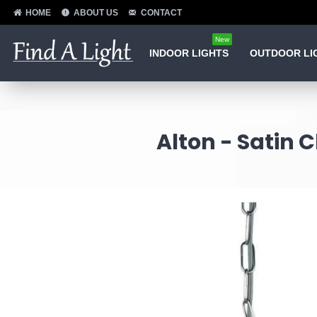
HOME
ABOUT US
CONTACT
New
INDOOR LIGHTS
OUTDOOR LI
Alton - Satin 