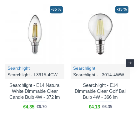
-35 %
-35 %
Searchlight
Searchlight
Searchlight - L3915-4CW
Searchlight - L3014-4WW
Searchlight - E14 Natural
Searchlight - E14
White Dimmable Clear
Dimmable Clear Golf Ball
Candle Bulb 4W - 372 lm
Bulb 4W - 366 lm
€4.35
€4.13
€6.70
€6.35