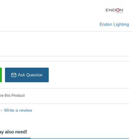
Endon Lighting
Endon Lighting
Ask Question
e this Product
-
Write a review
ay also need!