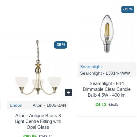
-35 %
-36 %
-36 %
Searchlight
Searchlight - L3914-4WW
Searchlight - E14
Dimmable Clear Candle
Bulb 4.5W - 400 lm
€4.13
€6.35
Endon
Alton - 1805-3AN
Endon
Alton - 1805-5SC
Alton - Antique Brass 3
Alton - Satin Chrome 5
Light Centre Fitting with
Light Pendant with Opal
Opal Glass
Glass
€90.95
€114.42
€142.11
€178.78