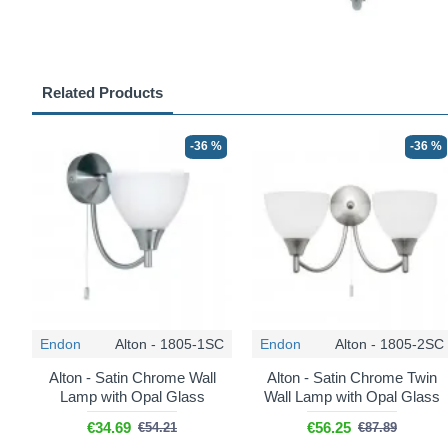
Related Products
-36 %
-36 %
Endon
Alton - 1805-1SC
Endon
Alton - 1805-2SC
Alton - Satin Chrome Wall
Alton - Satin Chrome Twin
Lamp with Opal Glass
Wall Lamp with Opal Glass
€34.69
€56.25
€54.21
€87.89