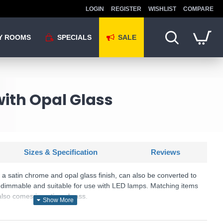
LOGIN
REGISTER
WISHLIST
COMPARE
Y ROOMS
SPECIALS
SALE
with Opal Glass
Sizes & Specification
Reviews
h a satin chrome and opal glass finish, can also be converted to
both dimmable and suitable for use with LED lamps. Matching items
 also comes in antique brass.
U: Alton - 1805-3SC