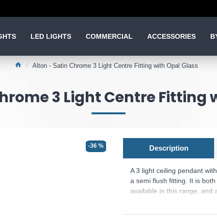
GHTS
LED LIGHTS
COMMERCIAL
ACCESSORIES
B
Alton - Satin Chrome 3 Light Centre Fitting with Opal Glass
Chrome 3 Light Centre Fitting 
-36 %
Description
A 3 light ceiling pendant wit
a semi flush fitting. It is 
available in this range, and
Product range name and SK