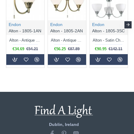
Endon
Endon
Endon
Alton - 1805-1AN
Alton - 1805-2AN
Alton - 1805-3SC
Alton - Antique Brass Wall Lamp with Opal Glass
Alton - Antique Brass Twin Wall Lamp with Opal Glass
Alton - Satin Chrome 3 Light Centre Fitting with Opal Glass
€34.69
€54.21
€56.25
€87.89
€90.95
€142.11
Dublin, Ireland