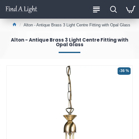
Alton - Antique Brass 3 Light Centre Fitting with Opal Glass
Alton - Antique Brass 3 Light Centre Fitting with
Opal Glass
-36 %