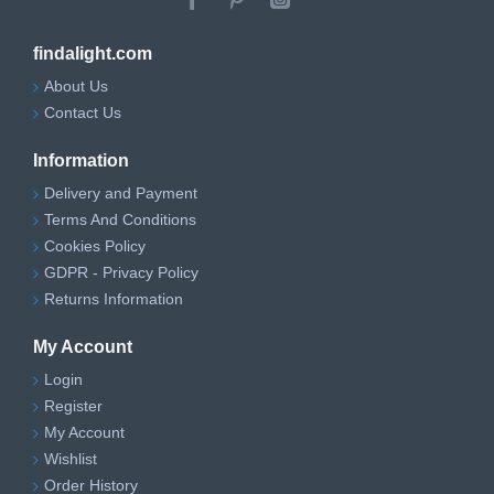
findalight.com
About Us
Contact Us
Information
Delivery and Payment
Terms And Conditions
Cookies Policy
GDPR - Privacy Policy
Returns Information
My Account
Login
Register
My Account
Wishlist
Order History