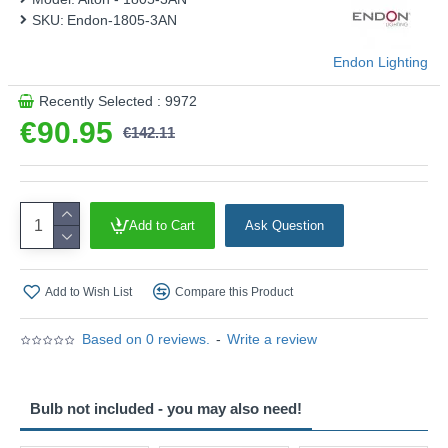
SKU:
Endon-1805-3AN
Endon Lighting
Recently Selected : 9972
€90.95
€142.11
Add to Cart
Ask Question
Add to Wish List
Compare this Product
Based on 0 reviews.
-
Write a review
Bulb not included - you may also need!