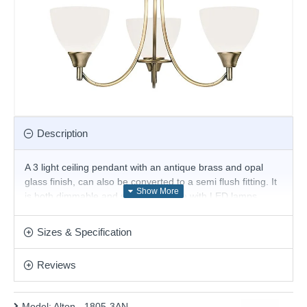
Description
A 3 light ceiling pendant with an antique brass and opal
glass finish, can also be converted to a semi flush fitting. It
is both dimmable and suitable for use with LED lamps.
Matching items available in this range, and also comes in
satin chrome
Sizes & Specification
Product range name and SKU: Alton - 1805-3AN
Reviews
This product is supplied by Endon Lighting
Model:
Alton - 1805-3AN