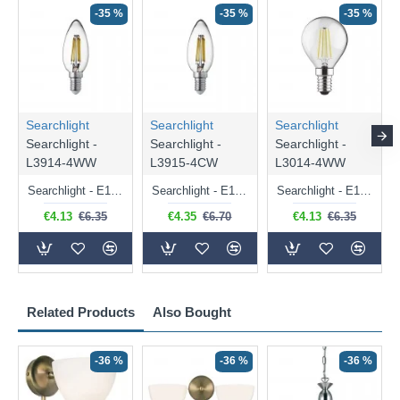
-35 %
-35 %
-35 %
Searchlight
Searchlight
Searchlight
Searchlight -
Searchlight -
Searchlight -
L3914-4WW
L3915-4CW
L3014-4WW
Searchlight - E14 Dimmable Clear Candle Bulb 4.5W - 400 lm
Searchlight - E14 Natural White Dimmable Clear Candle Bulb 4W - 372 lm
Searchlight - E14 Dimmable Clear Golf Ball Bulb 4W - 366 lm
€4.13
€6.35
€4.35
€6.70
€4.13
€6.35
Related Products
Also Bought
-36 %
-36 %
-36 %