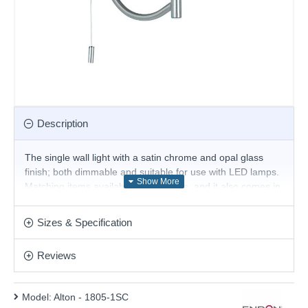
Description
The single wall light with a satin chrome and opal glass
finish; both dimmable and suitable for use with LED lamps.
Matching items available in this range, and it also comes in
antique brass.
Product range name and SKU: Alton - 1805-1SC
Sizes & Specification
This product is supplied by Endon Lighting
Reviews
Model:
Alton - 1805-1SC