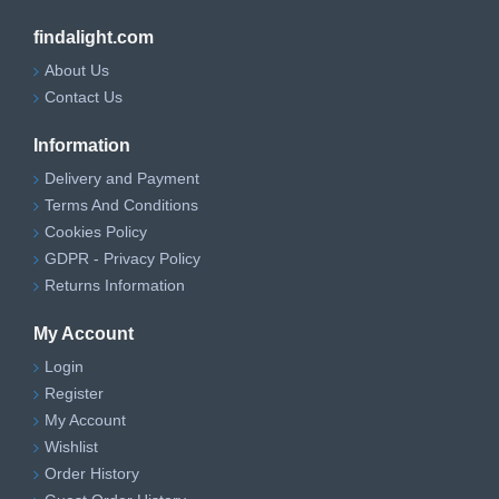
findalight.com
About Us
Contact Us
Information
Delivery and Payment
Terms And Conditions
Cookies Policy
GDPR - Privacy Policy
Returns Information
My Account
Login
Register
My Account
Wishlist
Order History