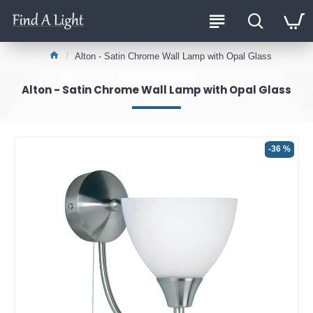
Alton - Satin Chrome Wall Lamp with Opal Glass
Alton - Satin Chrome Wall Lamp with Opal Glass
-36 %