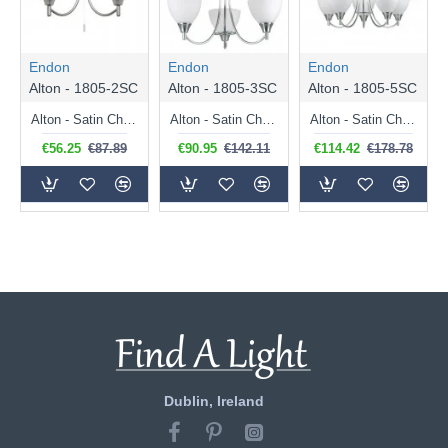
Endon
Endon
Endon
Alton - 1805-2SC
Alton - 1805-3SC
Alton - 1805-5SC
Alton - Satin Chrome Twin Wall Lamp with Opal Glass
Alton - Satin Chrome 3 Light Centre Fitting with Opal Glass
Alton - Satin Chrome 5 Light Pendant with Opal Glass
€56.25
€87.89
€90.95
€142.11
€114.42
€178.78
Dublin, Ireland