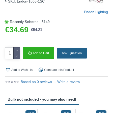
SKU:
Endon-1805-1SC
Endon Lighting
Recently Selected : 5149
€34.69
€54.21
Add to Cart
Ask Question
Add to Wish List
Compare this Product
Based on 0 reviews.
-
Write a review
Bulb not included - you may also need!