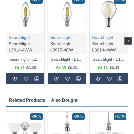
-35 %
-35 %
-35 %
Searchlight
Searchlight
Searchlight
Searchlight -
Searchlight -
Searchlight -
L3914-4WW
L3915-4CW
L3014-4WW
Searchlight - E14 Dimmable Clear Candle Bulb 4.5W - 400 lm
Searchlight - E14 Natural White Dimmable Clear Candle Bulb 4W - 372 lm
Searchlight - E14 Dimmable Clear Golf Ball Bulb 4W - 366 lm
€4.13
€6.35
€4.35
€6.70
€4.13
€6.35
Related Products
Also Bought
-36 %
-36 %
-36 %