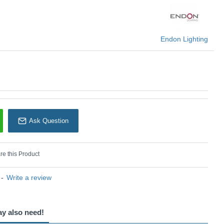
 this fitting is a B22 golf ball or candle shape.
U: Myrtle - 112166
Endon Lighting
Endon Lighting
Ask Question
e this Product
-
Write a review
ay also need!