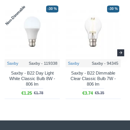
Non-Dimmable
N
-30 %
-30 %
-36 %
-36 %
Saxby
Saxby - 119338
Saxby
Saxby - 94345
Saxby - B22 Day Light
Saxby - B22 Dimmable
Endon
Myrtle - 112165
Endon
Carnaby - 111606
White Classic Bulb 8W -
Clear Classic Bulb 7W -
806 lm
806 lm
Myrtle - Base Only - Marlin
Carnaby - Base Only -
Blue & Brass Table Lamp
Satin Almond White
€1.25
€3.74
€1.78
€5.35
Wooden Floor Lamp
€57.06
€89.17
€216.87
€338.86