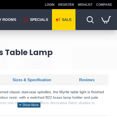
LOGIN
REGISTER
WISHLIST
COMPARE
Y ROOMS
SPECIALS
SALE
ss Table Lamp
Sizes & Specification
Reviews
urned classic staircase spindles, the Myrtle table light is finished
olour resin, with a switched B22 brass lamp holder and pale
 from one of our 25cm or 30cm decorative fabric shades to
ry luxe look.
.