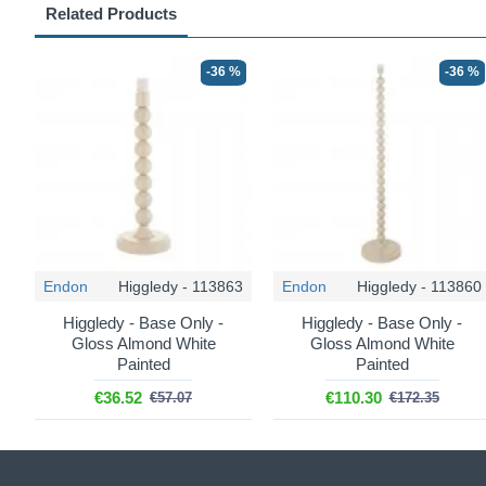
Related Products
-36 %
-36 %
Endon
Higgledy - 113863
Endon
Higgledy - 113860
Higgledy - Base Only -
Higgledy - Base Only -
Gloss Almond White
Gloss Almond White
Painted
Painted
€36.52
€110.30
€57.07
€172.35