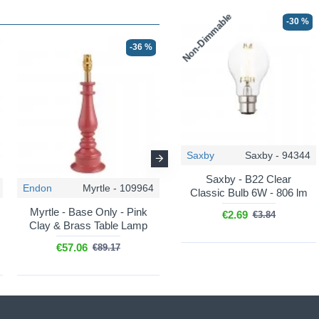
Non-Dimmable
-30 %
-36 %
-36 %
Saxby
Saxby - 94344
Saxby - B22 Clear
Endon
Myrtle - 109964
Endon
Myrtle - 112164
Classic Bulb 6W - 806 lm
Myrtle - Base Only - Pink
Myrtle - Base Only -
€2.69
€3.84
Clay & Brass Table Lamp
Cotswold Green & Brass
Table Lamp
€57.06
€89.17
€57.06
€89.17