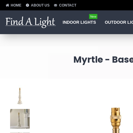
HOME
ABOUT US
CONTACT
New
INDOOR LIGHTS
OUTDOOR LI
Myrtle - Bas