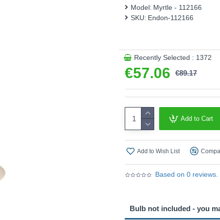
Model:
Myrtle - 112166
– The recommended bulb for
SKU:
Endon-112166
Product range name and SK
This product is supplied by 
Recently Selected : 1372
€57.06
€89.17
Add to Cart
Add to Wish List
Compar
Based on 0 reviews.
Bulb not included - you m