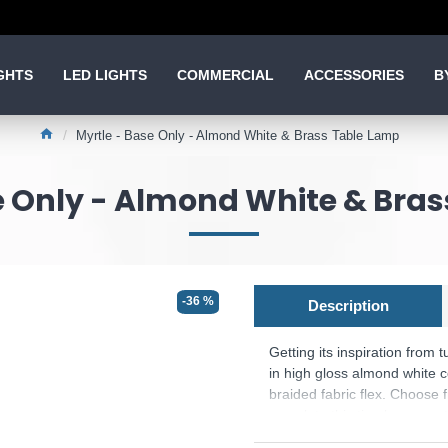
GHTS
LED LIGHTS
COMMERCIAL
ACCESSORIES
B
Myrtle - Base Only - Almond White & Brass Table Lamp
e Only - Almond White & Bra
-36 %
Description
Getting its inspiration from t
in high gloss almond white c
braided fabric flex. Choose
complete this timeless count
The shade is not included