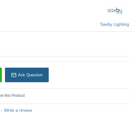
Saxby Lighting
n) :
4000 K - Natural Light
U: Saxby - 119337
Ask Question
e this Product
-
Write a review