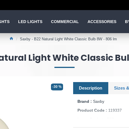
GHTS
LED LIGHTS
COMMERCIAL
ACCESSORIES
B
Saxby - B22 Natural Light White Classic Bulb 8W - 806 lm
atural Light White Classic Bu
-30 %
Description
Sizes &
Brand :
Saxby
Product Code :
119337
Lamp Socket :
B22
Dimmable :
No