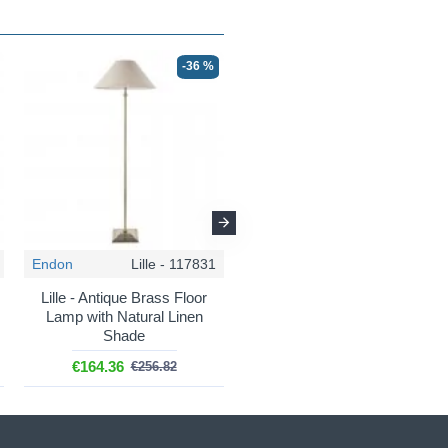
-36 %
-36 %
Endon
Lille - 117831
Endon
Carnaby - 111603
Lille - Antique Brass Floor
Carnaby - Base Only -
Lamp with Natural Linen
Satin Pink Clay Wooden
Shade
Floor Lamp
€164.36
€216.87
€256.82
€338.86