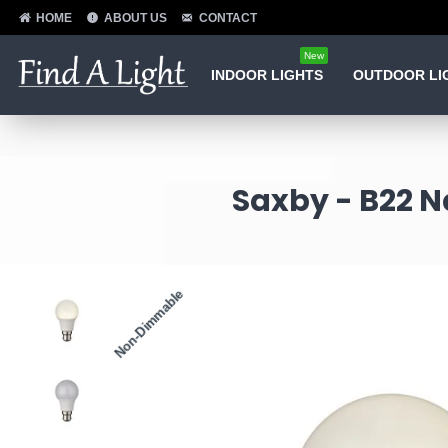
HOME
ABOUT US
CONTACT
New
INDOOR LIGHTS
OUTDOOR LI
Saxby - B22 N
Non-Dimmable