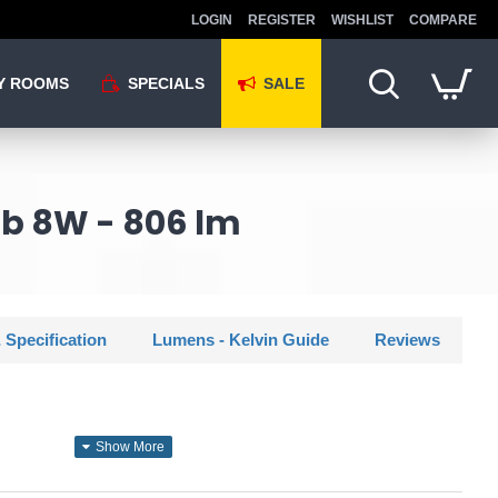
LOGIN
REGISTER
WISHLIST
COMPARE
Y ROOMS
SPECIALS
SALE
lb 8W - 806 lm
 Specification
Lumens - Kelvin Guide
Reviews