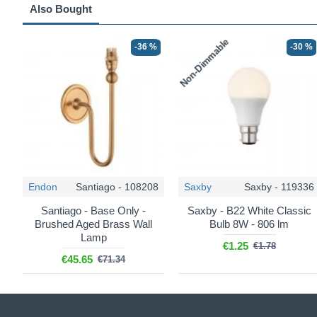
Also Bought
Non-Dimmable
-36 %
-30 %
Endon
Santiago - 108208
Saxby
Saxby - 119336
Santiago - Base Only -
Saxby - B22 White Classic
Brushed Aged Brass Wall
Bulb 8W - 806 lm
Lamp
€1.25
€1.78
€45.65
€71.34