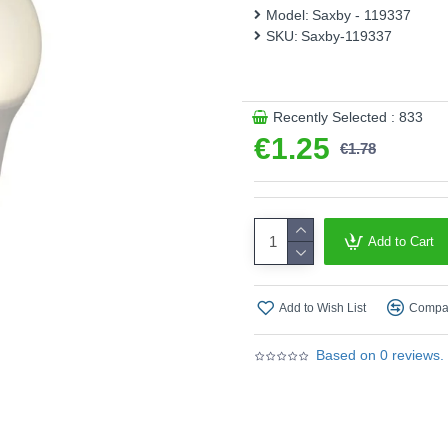
Model:
Saxby - 119337
Wattage (W) :
8W
SKU:
Saxby-119337
Lumens (Lm) :
806 lm
Colour Temperature (Kelvi
Recently Selected : 833
Energy Rating :
F
€1.25
€1.78
Shape :
Classic
Finish :
White Glass
Product range name and SK
Add to Cart
This product is supplied by
Add to Wish List
Compar
Based on 0 reviews.