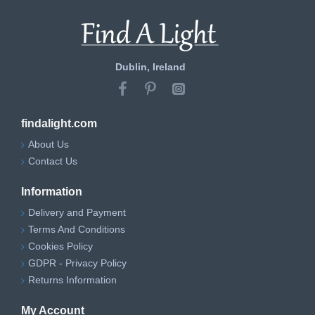
Dublin, Ireland
findalight.com
About Us
Contact Us
Information
Delivery and Payment
Terms And Conditions
Cookies Policy
GDPR - Privacy Policy
Returns Information
My Account