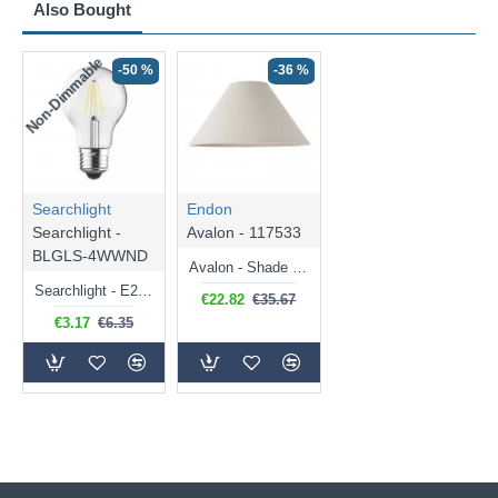
Also Bought
Non-Dimmable
-50 %
-36 %
Searchlight
Endon
Searchlight -
Avalon - 117533
BLGLS-4WWND
Avalon - Shade Only - 31 cm Natural Linen Shade
Searchlight - E27 Clear Classic Bulb 4W - 378 lm
€22.82
€35.67
€3.17
€6.35