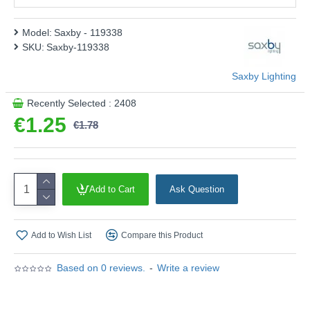
Energy Rating :
F
Shape :
Classic
Model:
Saxby - 119338
SKU:
Saxby-119338
Finish :
White Glass
Product range name and SKU: Saxby - 119338
Saxby Lighting
This product is supplied by Saxby Lighting
Recently Selected : 2408
€1.25
€1.78
Add to Cart
Ask Question
Add to Wish List
Compare this Product
Based on 0 reviews.
-
Write a review