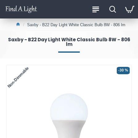
Saxby - B22 Day Light White Classic Bulb 8W - 806 lm
Saxby - B22 Day Light White Classic Bulb 8W - 806
lm
Non-Dimmable
-30 %