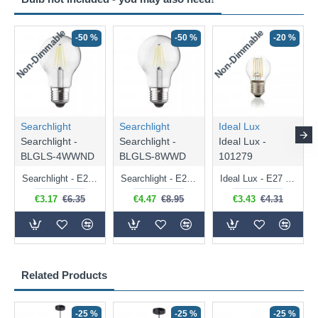
Non-Dimmable
Non-Dimmable
-50 %
-50 %
-20 %
Searchlight
Searchlight
Ideal Lux
Searchlight -
Searchlight -
Ideal Lux -
BLGLS-4WWND
BLGLS-8WWD
101279
Searchlight - E27 Clear Classic Bulb 4W - 378 lm
Searchlight - E27 Dimmable Clear Classic Bulb 7W - 812 lm
Ideal Lux - E27 Clear Golf Ball Bulb 4W - 430 lm
€3.17
€6.35
€4.47
€8.95
€3.43
€4.31
Related Products
-25 %
-25 %
-25 %