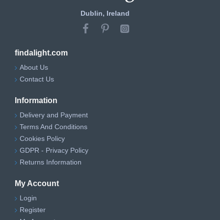
Dublin, Ireland
findalight.com
About Us
Contact Us
Information
Delivery and Payment
Terms And Conditions
Cookies Policy
GDPR - Privacy Policy
Returns Information
My Account
Login
Register