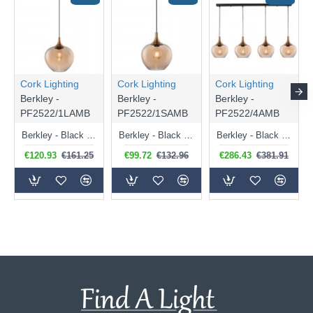
Cork Lighting
Cork Lighting
Cork Lighting
Berkley -
Berkley -
Berkley -
PF2522/1LAMB
PF2522/1SAMB
PF2522/4AMB
Berkley - Black & Bronze Pendant with Amber Glass ⌀ 29 cm
Berkley - Black & Bronze Pendant with Amber Glass ⌀ 24 cm
Berkley - Black & Bronze 4 Light over Island Fitting with Amber Glass
€120.93
€161.25
€99.72
€132.96
€286.43
€381.91