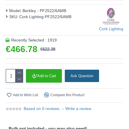
Product range name and SKU: Berkley - PF2522/6AMB
Model:
Berkley - PF2522/6AMB
This product is supplied by Cork Lighting
SKU:
Cork Lighting-PF2522/6AMB
Cork Lighting
Recently Selected : 1919
€466.78
€622.38
Add to Cart
Ask Question
Add to Wish List
Compare this Product
Based on 0 reviews.
-
Write a review
Bulb not included - you may also need!