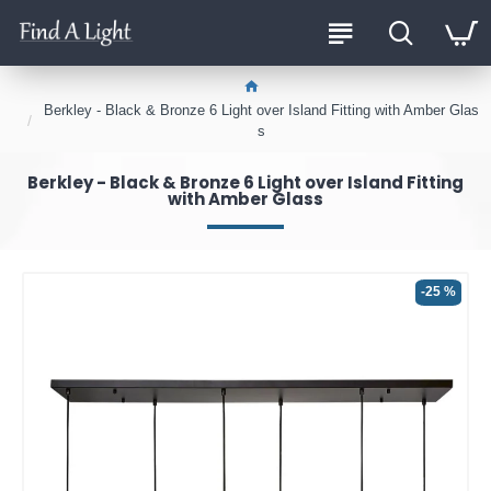
Berkley - Black & Bronze 6 Light over Island Fitting with Amber Glas
s
Berkley - Black & Bronze 6 Light over Island Fitting
with Amber Glass
-25 %