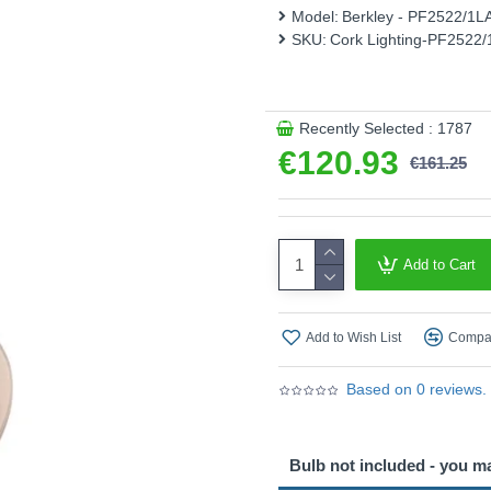
Model:
Berkley - PF2522/1
This product is supplied by 
SKU:
Cork Lighting-PF2522
Recently Selected : 1787
€120.93
€161.25
Add to Cart
Add to Wish List
Compar
Based on 0 reviews.
Bulb not included - you m