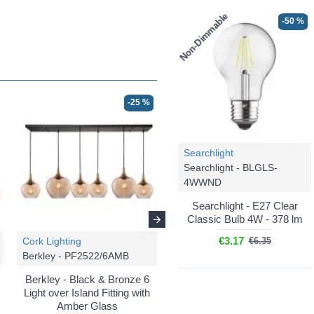
Non-Dimmable
-50 %
-25 %
-25 %
Searchlight
Searchlight - BLGLS-
4WWND
Searchlight - E27 Clear
Classic Bulb 4W - 378 lm
€3.17
Cork Lighting
Cork Lighting
€6.35
Berkley - PF2522/6AMB
Berkley - PF2522/5AMB
Berkley - Black & Bronze 6
Berkley - Black & Bronze 5
Light over Island Fitting with
Light Cluster Pendant with
Amber Glass
Amber Glass