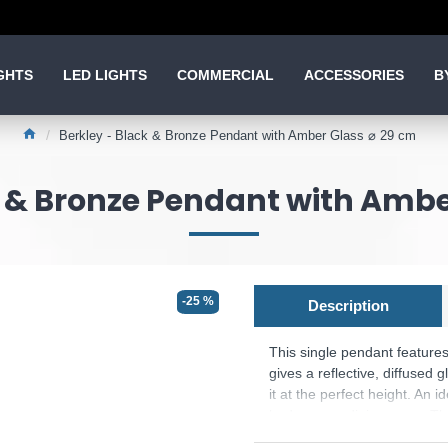
GHTS
LED LIGHTS
COMMERCIAL
ACCESSORIES
B
Berkley - Black & Bronze Pendant with Amber Glass ⌀ 29 cm
k & Bronze Pendant with Ambe
-25 %
Description
This single pendant feature
gives a reflective, diffused g
it at the perfect height. An 
bedroom or dining room. The
Product range name and SK