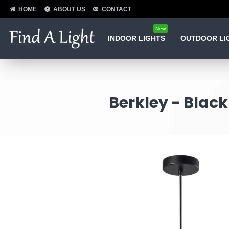
HOME
ABOUT US
CONTACT
New
INDOOR LIGHTS
OUTDOOR LI
Berkley - Blac