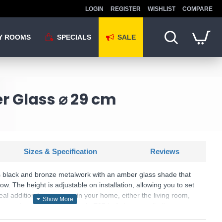
LOGIN
REGISTER
WISHLIST
COMPARE
Y ROOMS
SPECIALS
SALE
r Glass ⌀ 29 cm
Sizes & Specification
Reviews
s black and bronze metalwork with an amber glass shade that
low. The height is adjustable on installation, allowing you to set
ideal addition to any room in your home, either the living room,
 pendant light takes a single E27 bulb (not supplied).
U: Berkley - PF2522/1LAMB