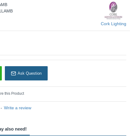
LAMB
Cork Lighting
/1LAMB
Cork Lighting
Ask Question
e this Product
-
Write a review
ay also need!