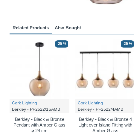
Related Products
Also Bought
-25 %
-25 %
Cork Lighting
Cork Lighting
Berkley - PF2522/1SAMB
Berkley - PF2522/4AMB
Berkley - Black & Bronze
Berkley - Black & Bronze 4
Pendant with Amber Glass
Light over Island Fitting with
⌀ 24 cm
Amber Glass