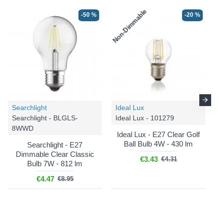
Non-Dimmable
-50 %
-20 %
-25 %
-25 %
Searchlight
Ideal Lux
Searchlight - BLGLS-
Ideal Lux - 101279
8WWD
Ideal Lux - E27 Clear Golf
Ball Bulb 4W - 430 lm
Searchlight - E27
Dimmable Clear Classic
€3.43
€4.31
Bulb 7W - 812 lm
Cork Lighting
Cork Lighting
€4.47
€8.95
Berkley - PF2522/1LBLK
Berkley - SF2522/1AMB
Berkley - Black Pendant
Berkley - Black & Bronze
with Smoked Glass ⌀ 29
Semi Flush with Amber
cm
Glass